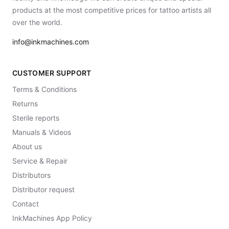
products at the most competitive prices for tattoo artists all
over the world.
info@inkmachines.com
CUSTOMER SUPPORT
Terms & Conditions
Returns
Sterile reports
Manuals & Videos
About us
Service & Repair
Distributors
Distributor request
Contact
InkMachines App Policy