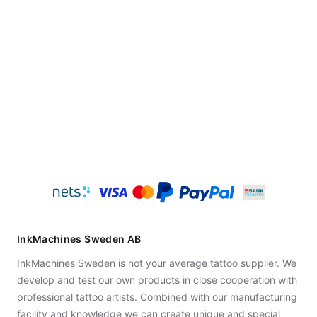
InkMachines Sweden AB
InkMachines Sweden is not your average tattoo supplier. We
develop and test our own products in close cooperation with
professional tattoo artists. Combined with our manufacturing
facility and knowledge we can create unique and special