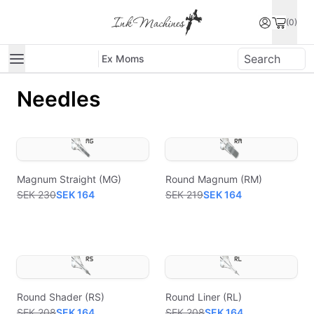
(0)
Ex Moms
Needles
Magnum Straight (MG)
Round Magnum (RM)
SEK 230
SEK 164
SEK 219
SEK 164
Round Shader (RS)
Round Liner (RL)
SEK 208
SEK 164
SEK 208
SEK 164