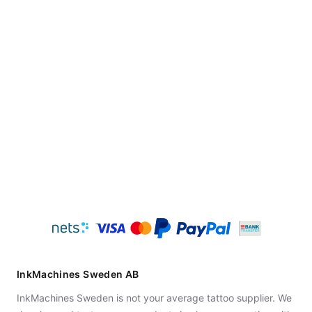
InkMachines Sweden AB
InkMachines Sweden is not your average tattoo supplier. We