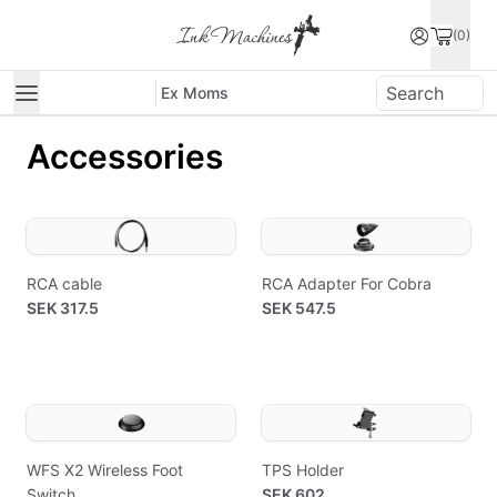
(0)
Ex Moms
Accessories
RCA cable
RCA Adapter For Cobra
SEK 317.5
SEK 547.5
WFS X2 Wireless Foot
TPS Holder
Switch
SEK 602