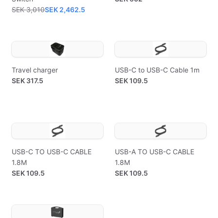
SEK 3,010
SEK 2,462.5
Travel charger
USB-C to USB-C Cable 1m
SEK 317.5
SEK 109.5
USB-C TO USB-C CABLE
USB-A TO USB-C CABLE
1.8M
1.8M
SEK 109.5
SEK 109.5