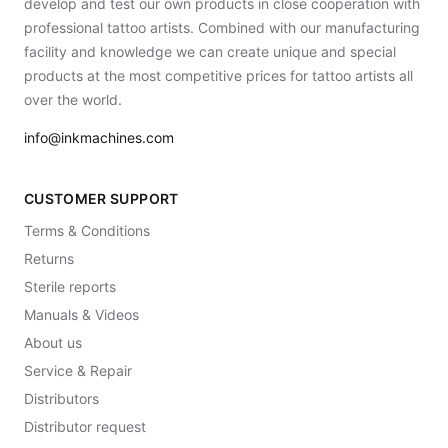
develop and test our own products in close cooperation with
professional tattoo artists. Combined with our manufacturing
facility and knowledge we can create unique and special
products at the most competitive prices for tattoo artists all
over the world.
info@inkmachines.com
CUSTOMER SUPPORT
Terms & Conditions
Returns
Sterile reports
Manuals & Videos
About us
Service & Repair
Distributors
Distributor request