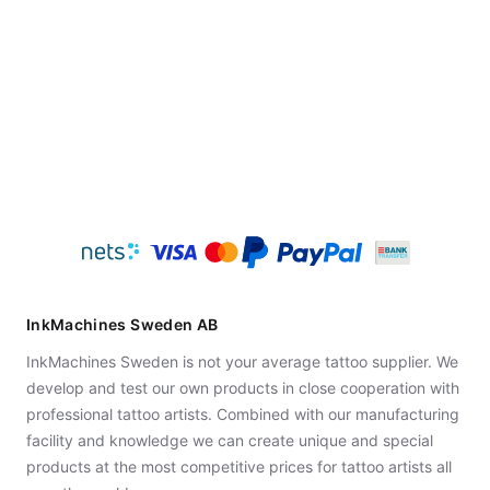
InkMachines Sweden AB
InkMachines Sweden is not your average tattoo supplier. We
develop and test our own products in close cooperation with
professional tattoo artists. Combined with our manufacturing
facility and knowledge we can create unique and special
products at the most competitive prices for tattoo artists all