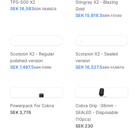
TPS-500 X2
Stingray X2 - Blazing
SEK 16,583
Gold
SEK 18,662.5
SEK 15,816.5
SEK 17,130
Scorpion X2 - Regular
Scorpion X2 - Sealed
polished version
version
SEK 7,497.5
SEK 16,527.5
SEK 7,990
SEK 17,567.5
Powerpack For Cobra
Cobra Grip -38mm -
SEK 3,776
SEALED - Disposable
(10pcs)
SEK 230