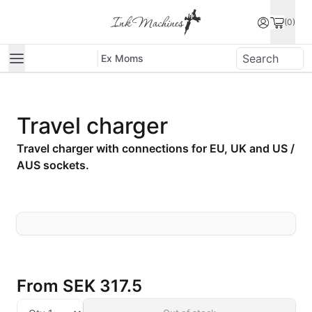
(0)
Ex Moms
Travel charger
Travel charger with connections for EU, UK and US /
AUS sockets.
From
SEK 317.5