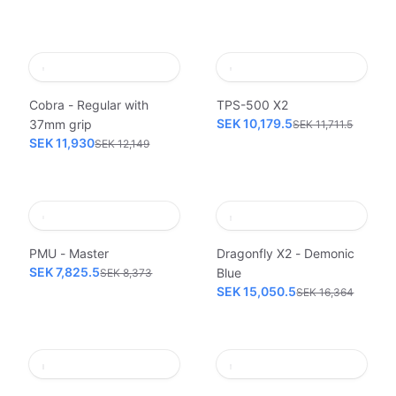
Cobra - Regular with
TPS-500 X2
SEK 10,179.5
37mm grip
SEK 11,711.5
SEK 11,930
SEK 12,149
PMU - Master
Dragonfly X2 - Demonic
SEK 7,825.5
Blue
SEK 8,373
SEK 15,050.5
SEK 16,364