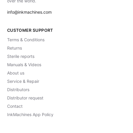
over the world.
info@inkmachines.com
CUSTOMER SUPPORT
Terms & Conditions
Returns
Sterile reports
Manuals & Videos
About us
Service & Repair
Distributors
Distributor request
Contact
InkMachines App Policy