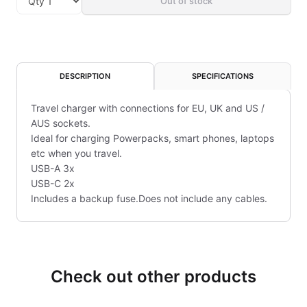
Out of stock
DESCRIPTION
SPECIFICATIONS
Travel charger with connections for EU, UK and US /
AUS sockets.
Ideal for charging Powerpacks, smart phones, laptops
etc when you travel.
USB-A 3x
USB-C 2x
Includes a backup fuse.Does not include any cables.
Check out other products