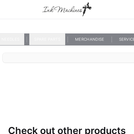
NEEDLES
SPARE PARTS
MERCHANDISE
SERVIC
Check out other products