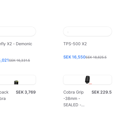
fly X2 - Demonic
TPS-500 X2
SEK 16,550
SEK 18,625.5
5,021
SEK 16,331.5
pack
SEK 3,769
Cobra Grip
SEK 229.5
bra
-38mm -
SEALED -
Disposable
(10pcs)