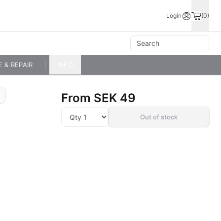
Login
(0)
E & REPAIR
INFO
From
SEK 49
Out of stock