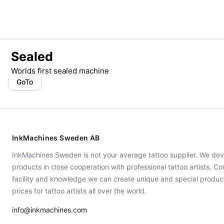
Sealed
Worlds first sealed machine
GoTo
InkMachines Sweden AB
InkMachines Sweden is not your average tattoo supplier. We dev
products in close cooperation with professional tattoo artists. 
facility and knowledge we can create unique and special produc
prices for tattoo artists all over the world.
info@inkmachines.com