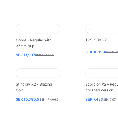
Cobra - Regular with
TPS-500 X2
37mm grip
SEK 10,159
SEK 11,6
SEK 11,907
SEK 12,125.5
Stingray X2 - Blazing
Scorpion X2 - Regu
Gold
polished version
SEK 15,785.5
SEK 7,483
SEK 17,096.5
SEK 7,974