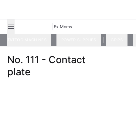
Ex Moms
TATTOO MACHINES
POWER SUPPLIES
GRIPS
No. 111 - Contact
plate