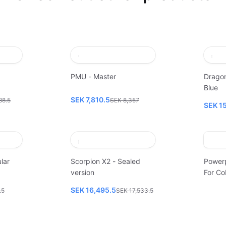
PMU - Master
Dragon
Blue
SEK 7,810.5
88.5
SEK 8,357
SEK 1
lar
Scorpion X2 - Sealed
Power
version
For Co
SEK 16,495.5
.5
SEK 17,533.5