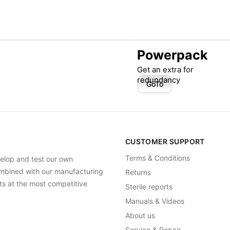
Powerpack
Get an extra for
redundancy
GoTo
CUSTOMER SUPPORT
Terms & Conditions
elop and test our own
Combined with our manufacturing
Returns
ts at the most competitive
Sterile reports
Manuals & Videos
About us
Service & Repair