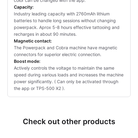
color can be changed with the app.
Capacity:
Industry leading capacity with 2760mAh lithium
batteries to handle long sessions without changing
powerpack. Aprox 5-8 hours effective tattooing and
recharges in about 90 minutes.
Magnetic contact:
The Powerpack and Cobra machine have magnetic
connectors for superior electric connection.
Boost mode:
Actively controls the voltage to maintain the same
speed during various loads and increases the machine
power significantly. ( Can only be activated through
the app or TPS-500 X2 ).
Check out other products