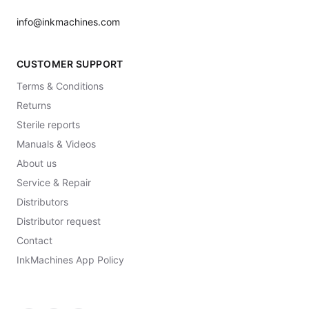
info@inkmachines.com
CUSTOMER SUPPORT
Terms & Conditions
Returns
Sterile reports
Manuals & Videos
About us
Service & Repair
Distributors
Distributor request
Contact
InkMachines App Policy