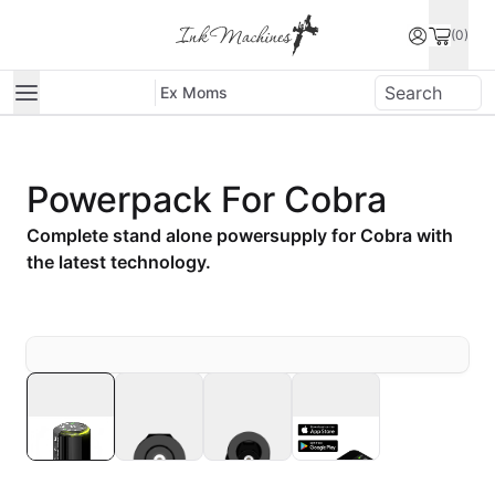
(0)
Ex Moms
Powerpack For Cobra
Complete stand alone powersupply for Cobra with
the latest technology.