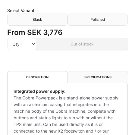
Select
Variant
Black
Polished
From
SEK 3,776
Out of stock
DESCRIPTION
SPECIFICATIONS
Integrated power supply:
The Cobra Powerpack is a stand-alone power supply
with an aluminium casing that integrates into the
machine body of the Cobra machine, complete with
buttons and status lights to run with or without the
TPS main unit. Can be used directly as it is or
connected to the new X2 footswitch and / or our