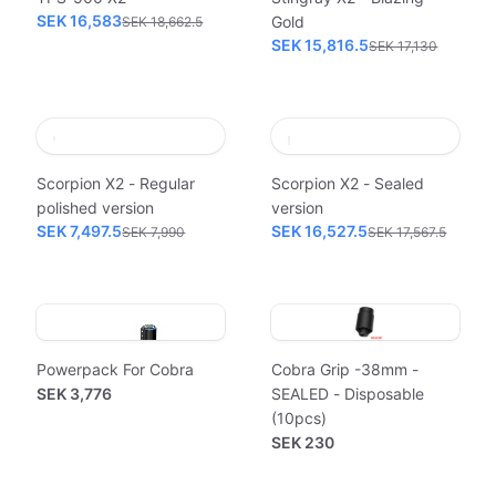
SEK 16,583
Gold
SEK 18,662.5
SEK 15,816.5
SEK 17,130
Scorpion X2 - Regular
Scorpion X2 - Sealed
polished version
version
SEK 7,497.5
SEK 16,527.5
SEK 7,990
SEK 17,567.5
Powerpack For Cobra
Cobra Grip -38mm -
SEK 3,776
SEALED - Disposable
(10pcs)
SEK 230