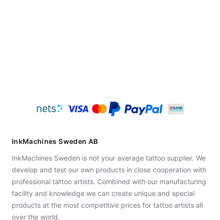
InkMachines Sweden AB
InkMachines Sweden is not your average tattoo supplier. We
develop and test our own products in close cooperation with
professional tattoo artists. Combined with our manufacturing
facility and knowledge we can create unique and special
products at the most competitive prices for tattoo artists all
over the world.