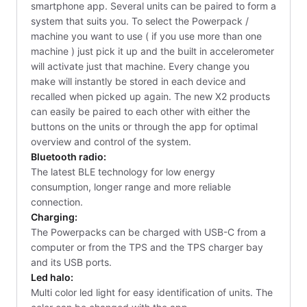
smartphone app. Several units can be paired to form a
system that suits you. To select the Powerpack /
machine you want to use ( if you use more than one
machine ) just pick it up and the built in accelerometer
will activate just that machine. Every change you
make will instantly be stored in each device and
recalled when picked up again. The new X2 products
can easily be paired to each other with either the
buttons on the units or through the app for optimal
overview and control of the system.
Bluetooth radio:
The latest BLE technology for low energy
consumption, longer range and more reliable
connection.
Charging:
The Powerpacks can be charged with USB-C from a
computer or from the TPS and the TPS charger bay
and its USB ports.
Led halo:
Multi color led light for easy identification of units. The