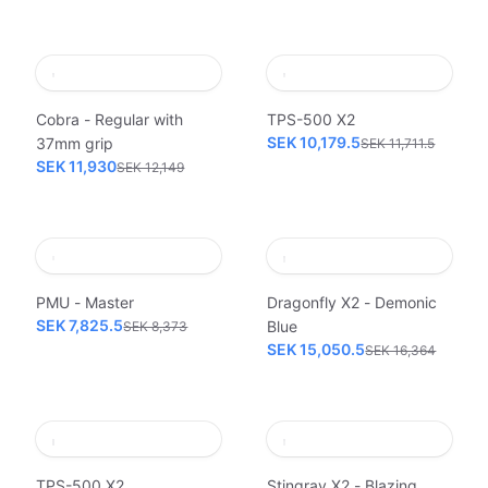
Cobra - Regular with
TPS-500 X2
SEK 10,179.5
37mm grip
SEK 11,711.5
SEK 11,930
SEK 12,149
PMU - Master
Dragonfly X2 - Demonic
SEK 7,825.5
Blue
SEK 8,373
SEK 15,050.5
SEK 16,364
TPS-500 X2
Stingray X2 - Blazing