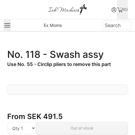
(0)
Ex Moms
No. 118 - Swash assy
Use No. 55 - Circlip pliers to remove this part
From
SEK 491.5
Out of stock