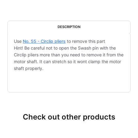
DESCRIPTION
Use
No. 55 - Circlip pliers
to remove this part
Hint! Be careful not to open the Swash pin with the
Circlip pliers more than you need to remove it from the
motor shaft. It can stretch so it wont clamp the motor
shaft properly.
Check out other products