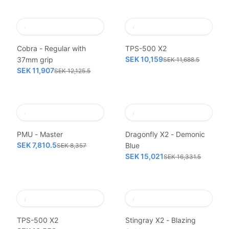
Cobra - Regular with
TPS-500 X2
SEK 10,159
37mm grip
SEK 11,688.5
SEK 11,907
SEK 12,125.5
PMU - Master
Dragonfly X2 - Demonic
SEK 7,810.5
Blue
SEK 8,357
SEK 15,021
SEK 16,331.5
TPS-500 X2
Stingray X2 - Blazing