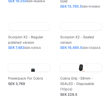
SEK 16,550
Gold
SEK 18,625.5
SEK 15,785.5
SEK 17,096.5
Scorpion X2 - Regular
Scorpion X2 - Sealed
polished version
version
SEK 7,483
SEK 16,495.5
SEK 7,974.5
SEK 17,533.5
Powerpack For Cobra
Cobra Grip -38mm -
SEK 3,769
SEALED - Disposable
(10pcs)
SEK 229.5