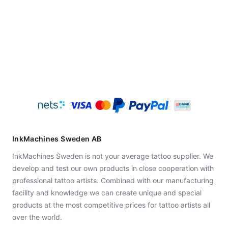
InkMachines Sweden AB
InkMachines Sweden is not your average tattoo supplier. We
develop and test our own products in close cooperation with
professional tattoo artists. Combined with our manufacturing
facility and knowledge we can create unique and special
products at the most competitive prices for tattoo artists all
over the world.