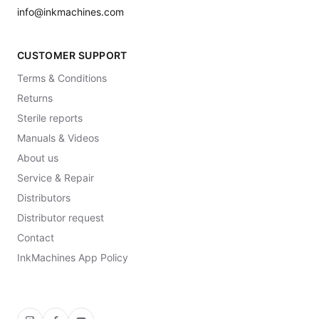
info@inkmachines.com
CUSTOMER SUPPORT
Terms & Conditions
Returns
Sterile reports
Manuals & Videos
About us
Service & Repair
Distributors
Distributor request
Contact
InkMachines App Policy