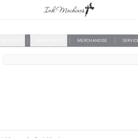
NEEDLES
SPARE PARTS
MERCHANDISE
SERVIC