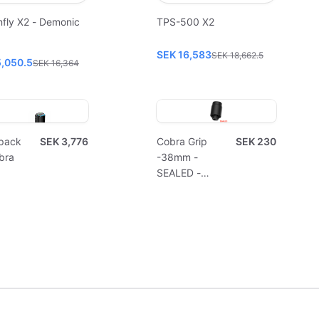
fly X2 - Demonic
TPS-500 X2
SEK 16,583
SEK 18,662.5
5,050.5
SEK 16,364
pack
SEK 3,776
Cobra Grip
SEK 230
bra
-38mm -
SEALED -
Disposable
(10pcs)