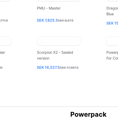
PMU - Master
Dragon
Blue
SEK 7,825.5
,711.5
SEK 8,373
SEK 1
lar
Scorpion X2 - Sealed
Power
version
For Co
SEK 16,527.5
90
SEK 17,567.5
Powerpack