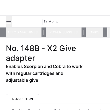
Ex Moms
TATTOO MACHINES
POWER SUPPLIES
GRIPS
No. 148B - X2 Give
adapter
Enables Scorpion and Cobra to work
with regular cartridges and
adjustable give
DESCRIPTION