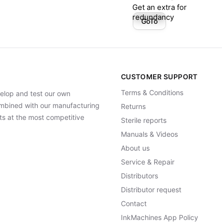
Get an extra for
redundancy
GoTo
CUSTOMER SUPPORT
Terms & Conditions
elop and test our own
Combined with our manufacturing
Returns
ts at the most competitive
Sterile reports
Manuals & Videos
About us
Service & Repair
Distributors
Distributor request
Contact
InkMachines App Policy