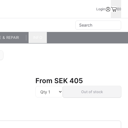
Login
(0)
E & REPAIR
INFO
From
SEK 405
Out of stock