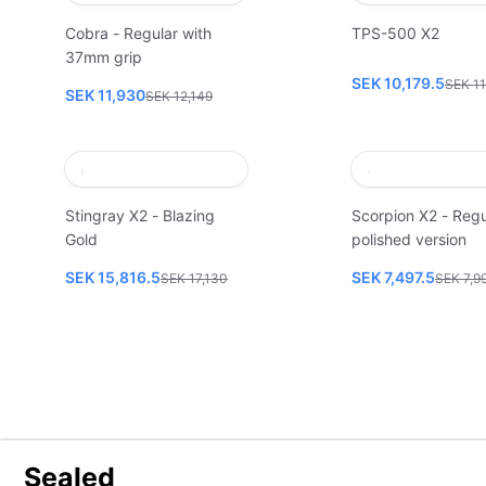
Cobra - Regular with
TPS-500 X2
37mm grip
SEK 10,179.5
SEK 11
SEK 11,930
SEK 12,149
Stingray X2 - Blazing
Scorpion X2 - Regu
Gold
polished version
SEK 15,816.5
SEK 7,497.5
SEK 17,130
SEK 7,9
Sealed