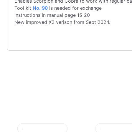
Enables Scorpion and Cobra to work with regular ca
Tool kit
No. 90
is needed for exchange
Instructions in manual page 15-20
New improved X2 verison from Sept 2024.