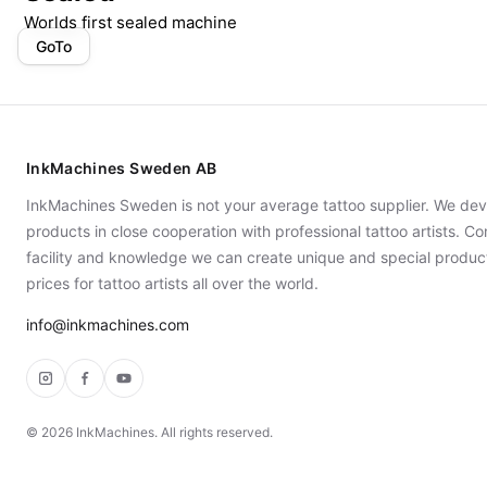
Worlds first sealed machine
GoTo
InkMachines Sweden AB
InkMachines Sweden is not your average tattoo supplier. We dev
products in close cooperation with professional tattoo artists. 
facility and knowledge we can create unique and special produc
prices for tattoo artists all over the world.
info@inkmachines.com
Instagram
Facebook
YouTube
©
2026
InkMachines. All rights reserved.