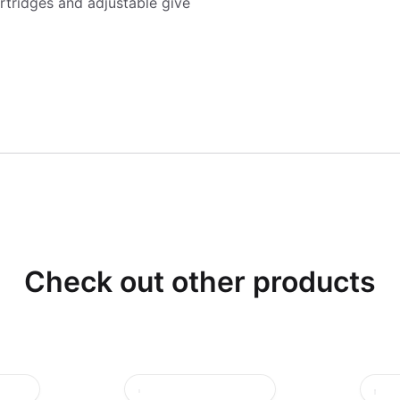
rtridges and adjustable give
Check out other products