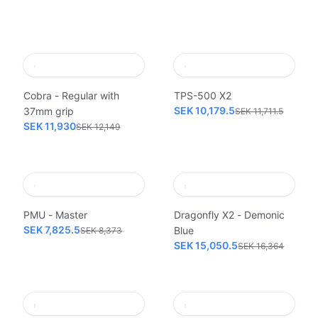
Cobra - Regular with
TPS-500 X2
SEK 10,179.5
37mm grip
SEK 11,711.5
SEK 11,930
SEK 12,149
PMU - Master
Dragonfly X2 - Demonic
SEK 7,825.5
Blue
SEK 8,373
SEK 15,050.5
SEK 16,364