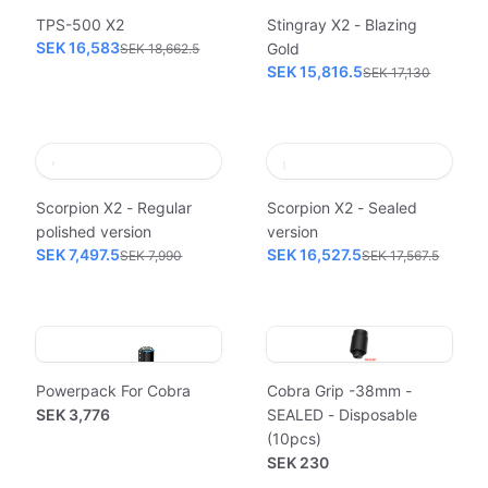
TPS-500 X2
Stingray X2 - Blazing
SEK 16,583
Gold
SEK 18,662.5
SEK 15,816.5
SEK 17,130
Scorpion X2 - Regular
Scorpion X2 - Sealed
polished version
version
SEK 7,497.5
SEK 16,527.5
SEK 7,990
SEK 17,567.5
Powerpack For Cobra
Cobra Grip -38mm -
SEK 3,776
SEALED - Disposable
(10pcs)
SEK 230