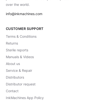
over the world.
info@inkmachines.com
CUSTOMER SUPPORT
Terms & Conditions
Returns
Sterile reports
Manuals & Videos
About us
Service & Repair
Distributors
Distributor request
Contact
InkMachines App Policy