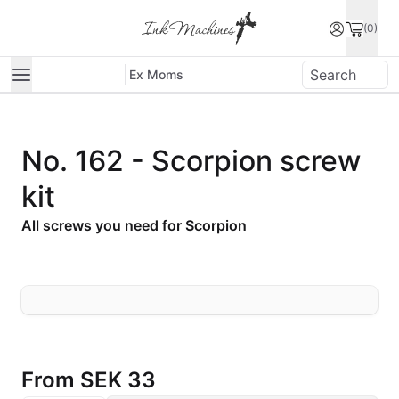
(0)
Ex Moms
No. 162 - Scorpion screw
kit
All screws you need for Scorpion
From
SEK 33