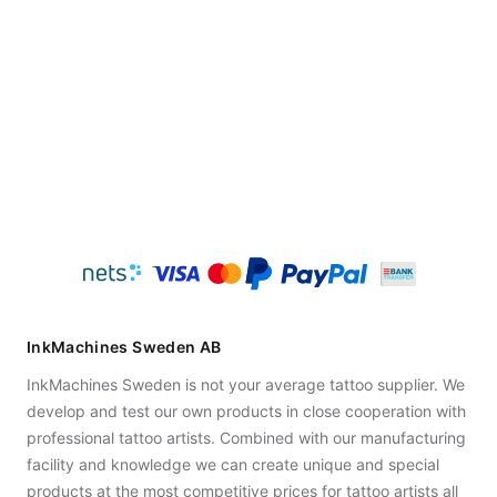
InkMachines Sweden AB
InkMachines Sweden is not your average tattoo supplier. We
develop and test our own products in close cooperation with
professional tattoo artists. Combined with our manufacturing
facility and knowledge we can create unique and special
products at the most competitive prices for tattoo artists all