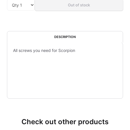
Out of stock
DESCRIPTION
All screws you need for Scorpion
Check out other products