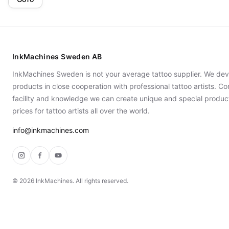
InkMachines Sweden AB
InkMachines Sweden is not your average tattoo supplier. We dev
products in close cooperation with professional tattoo artists. 
facility and knowledge we can create unique and special produc
prices for tattoo artists all over the world.
info@inkmachines.com
Instagram
Facebook
YouTube
©
2026
InkMachines. All rights reserved.