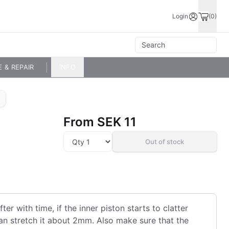
Login
(0)
E & REPAIR
INFO
From
SEK 11
Out of stock
ter with time, if the inner piston starts to clatter
 can stretch it about 2mm. Also make sure that the