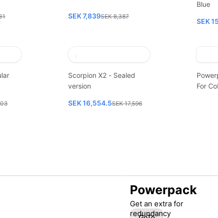
Blue
SEK 7,839
31
SEK 8,387
SEK 1
lar
Scorpion X2 - Sealed
Power
version
For Co
SEK 16,554.5
003
SEK 17,596
Powerpack
Get an extra for
redundancy
GoTo