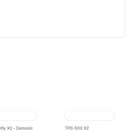
fly X2 - Demonic
TPS-500 X2