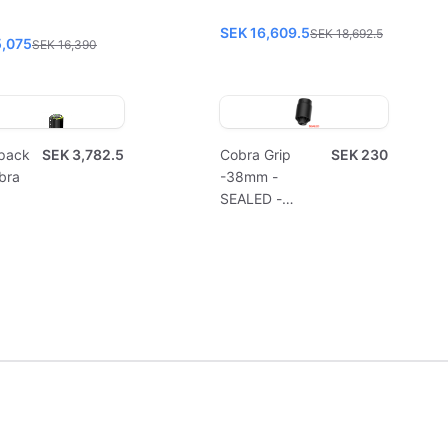
SEK 16,609.5
SEK 18,692.5
5,075
SEK 16,390
pack
SEK 3,782.5
Cobra Grip
SEK 230
bra
-38mm -
SEALED -
Disposable
(10pcs)