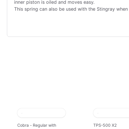
inner piston is oiled and moves easy.
This spring can also be used with the Stingray when
Cobra - Regular with
TPS-500 X2