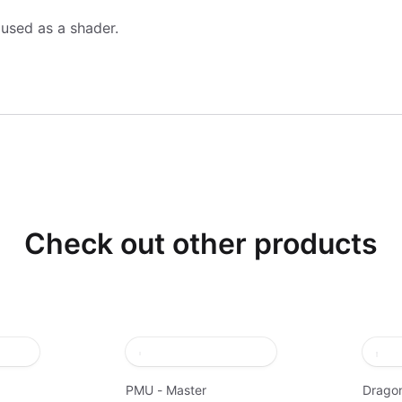
 used as a shader.
Check out other products
PMU - Master
Dragon