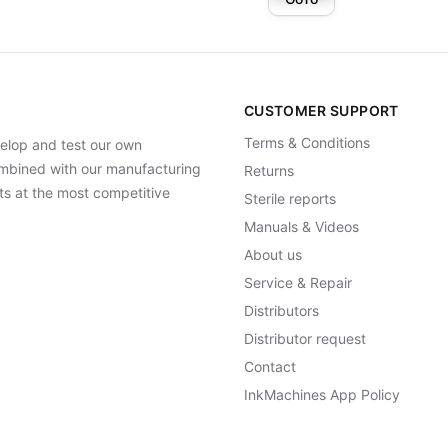
CUSTOMER SUPPORT
Terms & Conditions
elop and test our own
Combined with our manufacturing
Returns
ts at the most competitive
Sterile reports
Manuals & Videos
About us
Service & Repair
Distributors
Distributor request
Contact
InkMachines App Policy