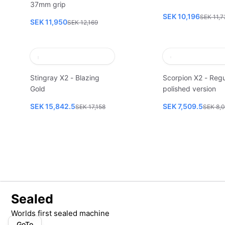
37mm grip
SEK 10,196
SEK 11,7
SEK 11,950
SEK 12,169
Stingray X2 - Blazing
Scorpion X2 - Regu
Gold
polished version
SEK 15,842.5
SEK 7,509.5
SEK 17,158
SEK 8,
Sealed
Worlds first sealed machine
GoTo