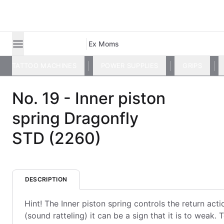
Ex Moms
TATTOO MACHINES
POWER SUPPLIES
GRIPS
No. 19 - Inner piston
spring Dragonfly
STD (2260)
DESCRIPTION
Hint! The Inner piston spring controls the return action
(sound ratteling) it can be a sign that it is to weak