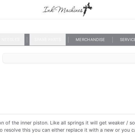
NEEDLES
SPARE PARTS
MERCHANDISE
SERVIC
 of the inner piston. Like all springs it will get weaker / sof
. To resolve this you can either replace it with a new or you