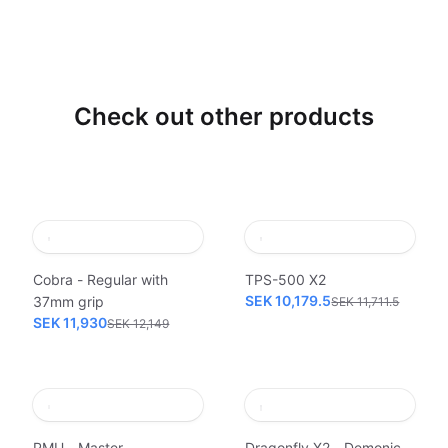
Check out other products
Cobra - Regular with
TPS-500 X2
SEK 10,179.5
37mm grip
SEK 11,711.5
SEK 11,930
SEK 12,149
PMU - Master
Dragonfly X2 - Demonic