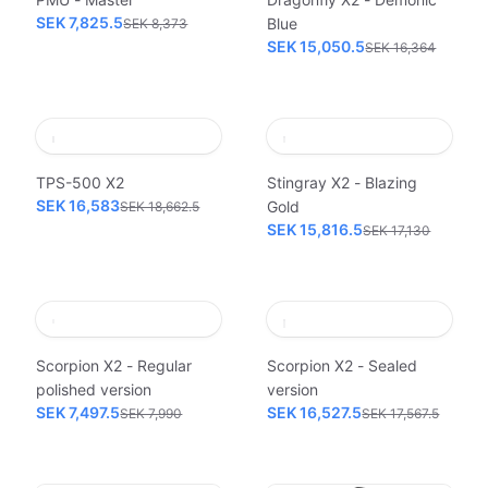
SEK 7,825.5
Blue
SEK 8,373
SEK 15,050.5
SEK 16,364
TPS-500 X2
Stingray X2 - Blazing
SEK 16,583
Gold
SEK 18,662.5
SEK 15,816.5
SEK 17,130
Scorpion X2 - Regular
Scorpion X2 - Sealed
polished version
version
SEK 7,497.5
SEK 16,527.5
SEK 7,990
SEK 17,567.5