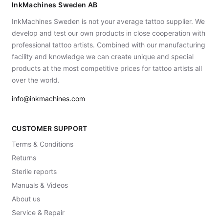
InkMachines Sweden AB
InkMachines Sweden is not your average tattoo supplier. We
develop and test our own products in close cooperation with
professional tattoo artists. Combined with our manufacturing
facility and knowledge we can create unique and special
products at the most competitive prices for tattoo artists all
over the world.
info@inkmachines.com
CUSTOMER SUPPORT
Terms & Conditions
Returns
Sterile reports
Manuals & Videos
About us
Service & Repair