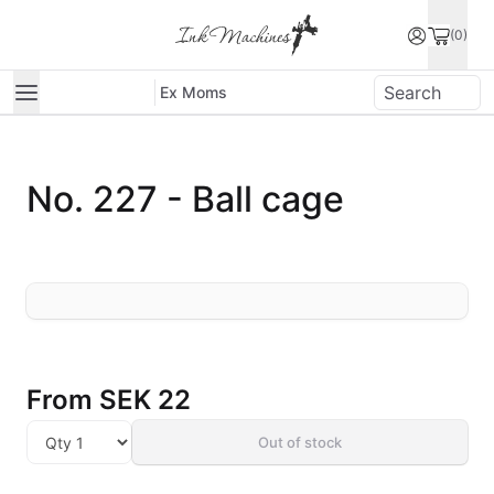
(0)
Ex Moms
No. 227 - Ball cage
From
SEK 22
Out of stock