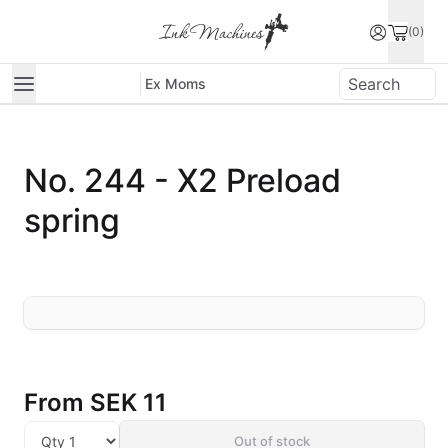
(0)
Ex Moms
No. 244 - X2 Preload
spring
From
SEK 11
Out of stock