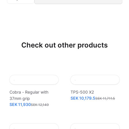
Check out other products
Cobra - Regular with
TPS-500 X2
SEK 10,179.5
37mm grip
SEK 11,711.5
SEK 11,930
SEK 12,149