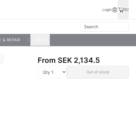
Login
(0)
E & REPAIR
INFO
From
SEK 2,134.5
Out of stock