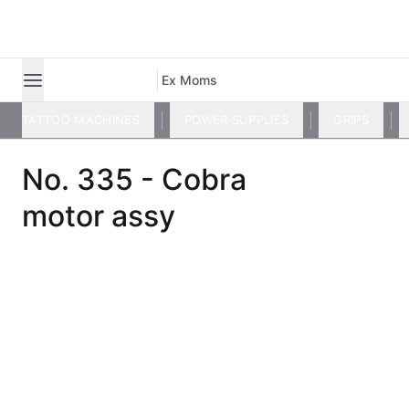
Ex Moms
TATTOO MACHINES
POWER SUPPLIES
GRIPS
No. 335 - Cobra
motor assy