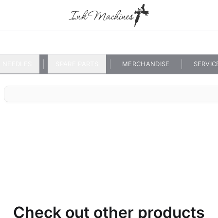
NEEDLES
SPARE PARTS
MERCHANDISE
SERVIC
Check out other products