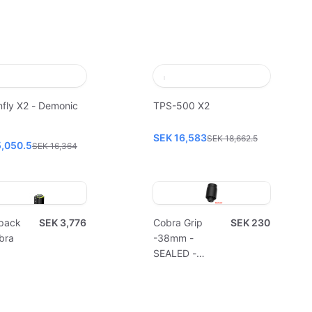
fly X2 - Demonic
TPS-500 X2
SEK 16,583
SEK 18,662.5
5,050.5
SEK 16,364
pack
SEK 3,776
Cobra Grip
SEK 230
bra
-38mm -
SEALED -
Disposable
(10pcs)