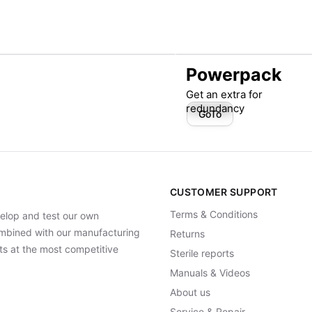
Powerpack
Get an extra for
redundancy
GoTo
CUSTOMER SUPPORT
Terms & Conditions
elop and test our own
Combined with our manufacturing
Returns
ts at the most competitive
Sterile reports
Manuals & Videos
About us
Service & Repair