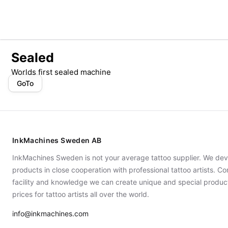
Sealed
Worlds first sealed machine
GoTo
InkMachines Sweden AB
InkMachines Sweden is not your average tattoo supplier. We dev
products in close cooperation with professional tattoo artists. 
facility and knowledge we can create unique and special produc
prices for tattoo artists all over the world.
info@inkmachines.com