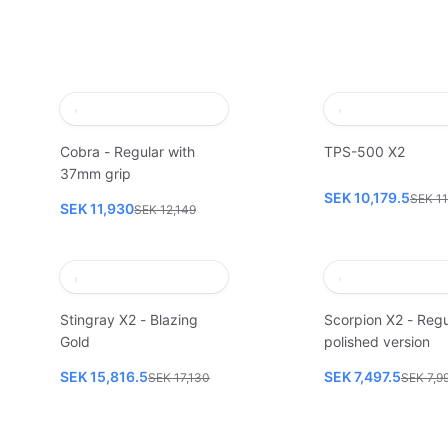
Cobra - Regular with
TPS-500 X2
37mm grip
SEK 10,179.5
SEK 11
SEK 11,930
SEK 12,149
Stingray X2 - Blazing
Scorpion X2 - Regu
Gold
polished version
SEK 15,816.5
SEK 7,497.5
SEK 17,130
SEK 7,9