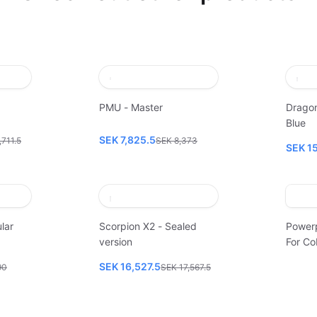
PMU - Master
Dragon
Blue
SEK 7,825.5
,711.5
SEK 8,373
SEK 1
lar
Scorpion X2 - Sealed
Power
version
For Co
SEK 16,527.5
90
SEK 17,567.5