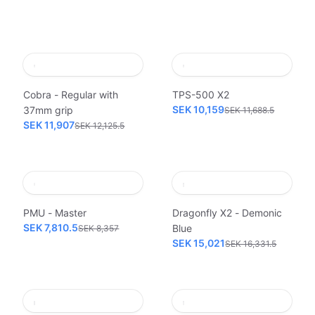
Cobra - Regular with
TPS-500 X2
SEK 10,159
37mm grip
SEK 11,688.5
SEK 11,907
SEK 12,125.5
PMU - Master
Dragonfly X2 - Demonic
SEK 7,810.5
Blue
SEK 8,357
SEK 15,021
SEK 16,331.5