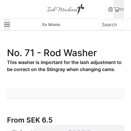
(0)
Ex Moms
No. 71 - Rod Washer
This washer is important for the lash adjustment to
be correct on the Stingray when changing cams.
From
SEK 6.5