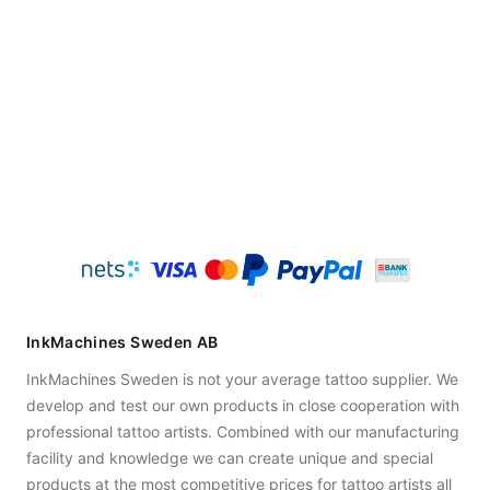
InkMachines Sweden AB
InkMachines Sweden is not your average tattoo supplier. We
develop and test our own products in close cooperation with
professional tattoo artists. Combined with our manufacturing
facility and knowledge we can create unique and special
products at the most competitive prices for tattoo artists all