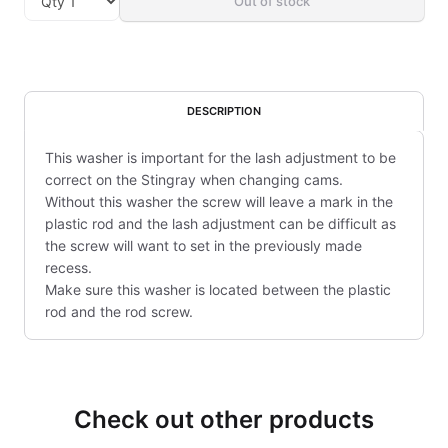
Out of stock
DESCRIPTION
This washer is important for the lash adjustment to be
correct on the Stingray when changing cams.
Without this washer the screw will leave a mark in the
plastic rod and the lash adjustment can be difficult as
the screw will want to set in the previously made
recess.
Make sure this washer is located between the plastic
rod and the rod screw.
Check out other products