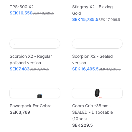
TPS-500 X2
Stingray X2 - Blazing
SEK 16,550
Gold
SEK 18,625.5
SEK 15,785.5
SEK 17,096.5
Scorpion X2 - Regular
Scorpion X2 - Sealed
polished version
version
SEK 7,483
SEK 16,495.5
SEK 7,974.5
SEK 17,533.5
Powerpack For Cobra
Cobra Grip -38mm -
SEK 3,769
SEALED - Disposable
(10pcs)
SEK 229.5