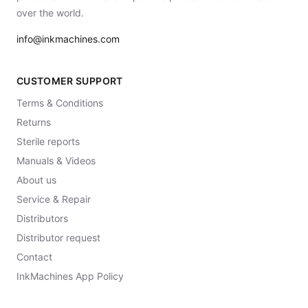
over the world.
info@inkmachines.com
CUSTOMER SUPPORT
Terms & Conditions
Returns
Sterile reports
Manuals & Videos
About us
Service & Repair
Distributors
Distributor request
Contact
InkMachines App Policy