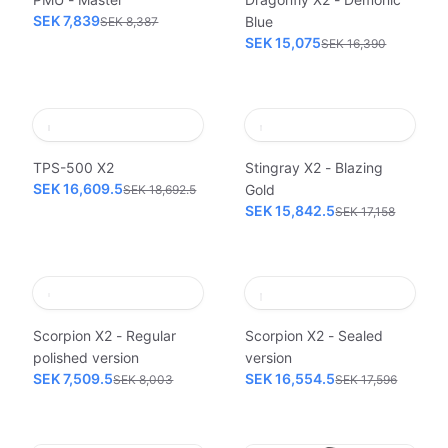
SEK 7,839
Blue
SEK 8,387
SEK 15,075
SEK 16,390
TPS-500 X2
Stingray X2 - Blazing
SEK 16,609.5
Gold
SEK 18,692.5
SEK 15,842.5
SEK 17,158
Scorpion X2 - Regular
Scorpion X2 - Sealed
polished version
version
SEK 7,509.5
SEK 16,554.5
SEK 8,003
SEK 17,596