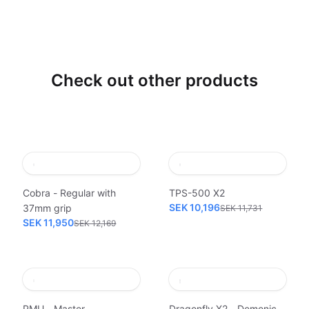
Check out other products
Cobra - Regular with
TPS-500 X2
SEK 10,196
37mm grip
SEK 11,731
SEK 11,950
SEK 12,169
PMU - Master
Dragonfly X2 - Demonic