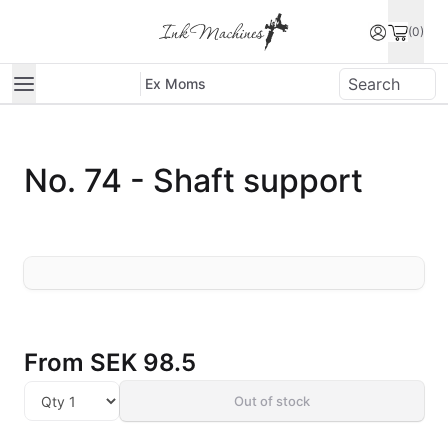
(0)
Ex Moms
No. 74 - Shaft support
From
SEK 98.5
Out of stock