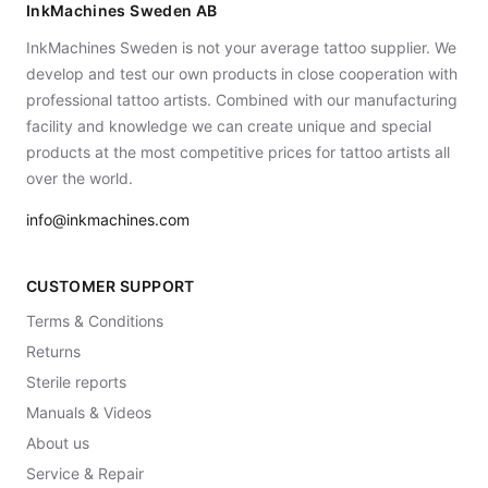
InkMachines Sweden AB
InkMachines Sweden is not your average tattoo supplier. We
develop and test our own products in close cooperation with
professional tattoo artists. Combined with our manufacturing
facility and knowledge we can create unique and special
products at the most competitive prices for tattoo artists all
over the world.
info@inkmachines.com
CUSTOMER SUPPORT
Terms & Conditions
Returns
Sterile reports
Manuals & Videos
About us
Service & Repair