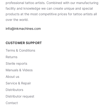
professional tattoo artists. Combined with our manufacturing
facility and knowledge we can create unique and special
products at the most competitive prices for tattoo artists all
over the world.
info@inkmachines.com
CUSTOMER SUPPORT
Terms & Conditions
Returns
Sterile reports
Manuals & Videos
About us
Service & Repair
Distributors
Distributor request
Contact