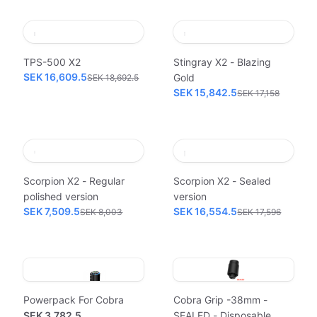
TPS-500 X2
Stingray X2 - Blazing
SEK 16,609.5
Gold
SEK 18,692.5
SEK 15,842.5
SEK 17,158
Scorpion X2 - Regular
Scorpion X2 - Sealed
polished version
version
SEK 7,509.5
SEK 16,554.5
SEK 8,003
SEK 17,596
Powerpack For Cobra
Cobra Grip -38mm -
SEK 3,782.5
SEALED - Disposable