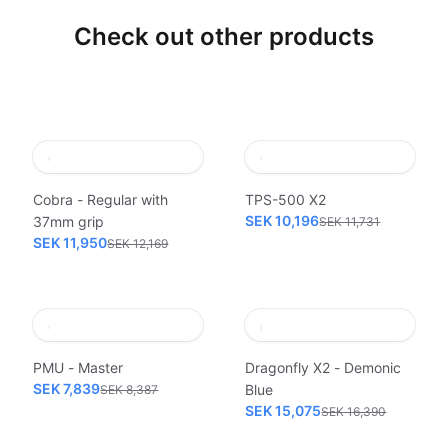
Check out other products
Cobra - Regular with
TPS-500 X2
SEK 10,196
37mm grip
SEK 11,731
SEK 11,950
SEK 12,169
PMU - Master
Dragonfly X2 - Demonic
SEK 7,839
Blue
SEK 8,387
SEK 15,075
SEK 16,390