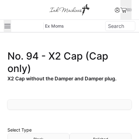
(0)
Ex Moms
No. 94 - X2 Cap (Cap
only)
X2 Cap without the Damper and Damper plug.
Select
Type