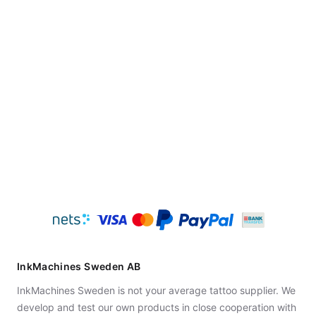
InkMachines Sweden AB
InkMachines Sweden is not your average tattoo supplier. We
develop and test our own products in close cooperation with