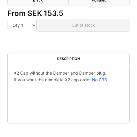
Black
Polished
From
SEK 153.5
Out of stock
DESCRIPTION
X2 Cap without the Damper and Damper plug.
If you want the complete X2 cap order
No.03B