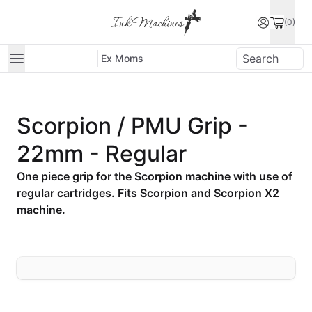
(0)
Ex Moms
Scorpion / PMU Grip -
22mm - Regular
One piece grip for the Scorpion machine with use of
regular cartridges. Fits Scorpion and Scorpion X2
machine.