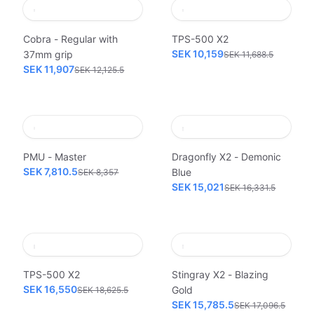
Cobra - Regular with
TPS-500 X2
SEK 10,159
37mm grip
SEK 11,688.5
SEK 11,907
SEK 12,125.5
PMU - Master
Dragonfly X2 - Demonic
SEK 7,810.5
Blue
SEK 8,357
SEK 15,021
SEK 16,331.5
TPS-500 X2
Stingray X2 - Blazing
SEK 16,550
Gold
SEK 18,625.5
SEK 15,785.5
SEK 17,096.5