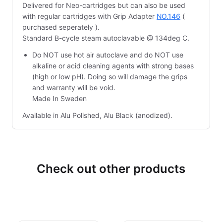
Delivered for Neo-cartridges but can also be used
with regular cartridges with Grip Adapter
NO.146
(
purchased seperately ).
Standard B-cycle steam autoclavable @ 134deg C.
Do NOT use hot air autoclave and do NOT use
alkaline or acid cleaning agents with strong bases
(high or low pH). Doing so will damage the grips
and warranty will be void.
Made In Sweden
Available in Alu Polished, Alu Black (anodized).
Check out other products