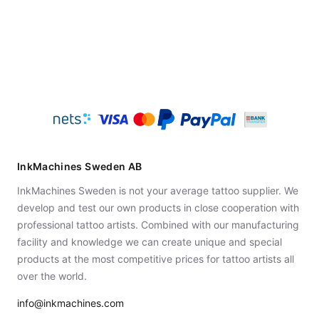
InkMachines Sweden AB
InkMachines Sweden is not your average tattoo supplier. We
develop and test our own products in close cooperation with
professional tattoo artists. Combined with our manufacturing
facility and knowledge we can create unique and special
products at the most competitive prices for tattoo artists all
over the world.
info@inkmachines.com