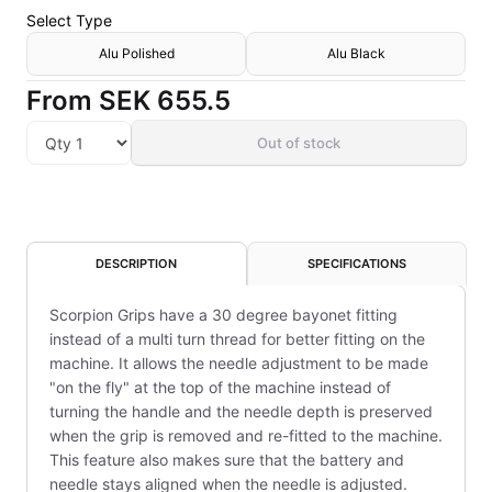
Select
Type
Alu Polished
Alu Black
From
SEK 655.5
Out of stock
DESCRIPTION
SPECIFICATIONS
Scorpion Grips have a 30 degree bayonet fitting
instead of a multi turn thread for better fitting on the
machine. It allows the needle adjustment to be made
"on the fly" at the top of the machine instead of
turning the handle and the needle depth is preserved
when the grip is removed and re-fitted to the machine.
This feature also makes sure that the battery and
needle stays aligned when the needle is adjusted.