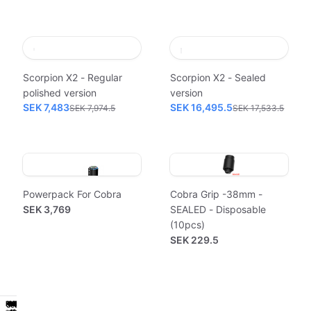
Scorpion X2 - Regular
Scorpion X2 - Sealed
polished version
version
SEK 7,483
SEK 16,495.5
SEK 7,974.5
SEK 17,533.5
Powerpack For Cobra
Cobra Grip -38mm -
SEK 3,769
SEALED - Disposable
(10pcs)
SEK 229.5
Powerpack
Workstation
Power
Hygiene
Classic
Powerpack
Workstation
Power
Hygiene
Classic
Sealed
Sealed