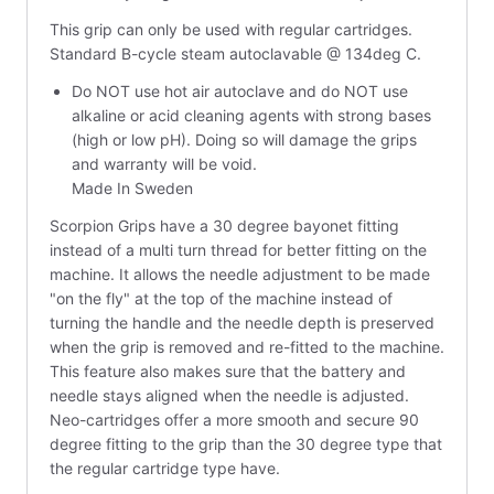
This grip can only be used with regular cartridges.
Standard B-cycle steam autoclavable @ 134deg C.
Do NOT use hot air autoclave and do NOT use
alkaline or acid cleaning agents with strong bases
(high or low pH). Doing so will damage the grips
and warranty will be void.
Made In Sweden
Scorpion Grips have a 30 degree bayonet fitting
instead of a multi turn thread for better fitting on the
machine. It allows the needle adjustment to be made
"on the fly" at the top of the machine instead of
turning the handle and the needle depth is preserved
when the grip is removed and re-fitted to the machine.
This feature also makes sure that the battery and
needle stays aligned when the needle is adjusted.
Neo-cartridges offer a more smooth and secure 90
degree fitting to the grip than the 30 degree type that
the regular cartridge type have.