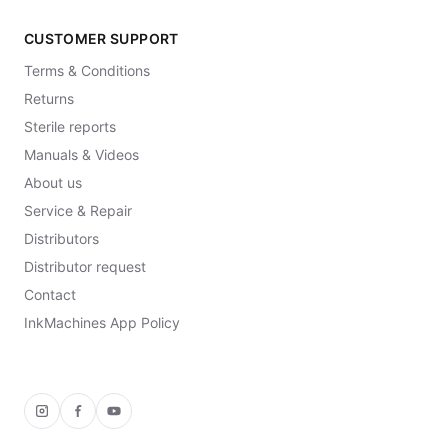
CUSTOMER SUPPORT
Terms & Conditions
Returns
Sterile reports
Manuals & Videos
About us
Service & Repair
Distributors
Distributor request
Contact
InkMachines App Policy
Instagram
Facebook
YouTube