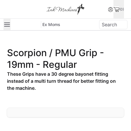
(0)
Ex Moms
Scorpion / PMU Grip -
19mm - Regular
These Grips have a 30 degree bayonet fitting
instead of a multi turn thread for better fitting on
the machine.