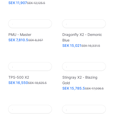
SEK 11,907
SEK 12,125.5
PMU - Master
Dragonfly X2 - Demonic
SEK 7,810.5
Blue
SEK 8,357
SEK 15,021
SEK 16,331.5
TPS-500 X2
Stingray X2 - Blazing
SEK 16,550
Gold
SEK 18,625.5
SEK 15,785.5
SEK 17,096.5