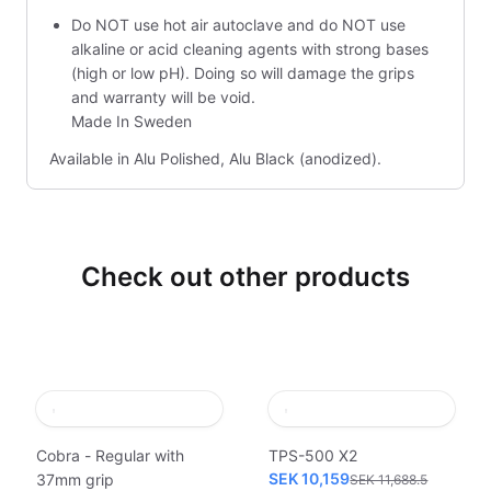
Do NOT use hot air autoclave and do NOT use
alkaline or acid cleaning agents with strong bases
(high or low pH). Doing so will damage the grips
and warranty will be void.
Made In Sweden
Available in Alu Polished, Alu Black (anodized).
Check out other products
Cobra - Regular with
TPS-500 X2
SEK 10,159
37mm grip
SEK 11,688.5