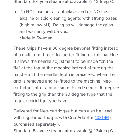
Standard B-cycle steam autoclavable @ 134deg C.
Do NOT use hot air autoclave and do NOT use
alkaline or acid cleaning agents with strong bases
(high or low pH). Doing so will damage the grips
and warranty will be void.
Made In Sweden
These Grips have a 30 degree bayonet fitting instead
of a multi turn thread for better fitting on the machine.
It allows the needle adjustment to be made "on the
fly" at the top of the machine instead of turning the
handle and the needle depth is preserved when the
grip is removed and re-fitted to the machine. Neo-
cartridges offer a more smooth and secure 90 degree
fitting to the grip than the 30 degree type that the
regular cartridge type have.
Delivered for Neo-cartridges but can also be used
with regular cartridges with Grip Adapter
NO.146
(
purchased seperately ).
Standard B-cycle steam autoclavable @ 134deg C.