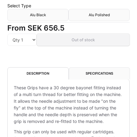
Select
Type
Alu Black
Alu Polished
From
SEK 656.5
Out of stock
DESCRIPTION
SPECIFICATIONS
These Grips have a 30 degree bayonet fitting instead
of a multi turn thread for better fitting on the machine.
It allows the needle adjustment to be made "on the
fly" at the top of the machine instead of turning the
handle and the needle depth is preserved when the
grip is removed and re-fitted to the machine.
This grip can only be used with regular cartridges.