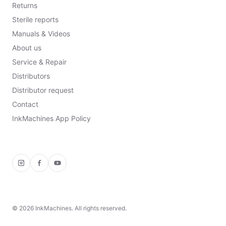
Returns
Sterile reports
Manuals & Videos
About us
Service & Repair
Distributors
Distributor request
Contact
InkMachines App Policy
Instagram
Facebook
YouTube
©
2026
InkMachines. All rights reserved.