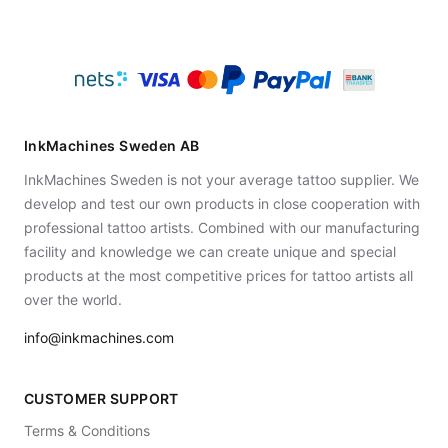
InkMachines Sweden AB
InkMachines Sweden is not your average tattoo supplier. We
develop and test our own products in close cooperation with
professional tattoo artists. Combined with our manufacturing
facility and knowledge we can create unique and special
products at the most competitive prices for tattoo artists all
over the world.
info@inkmachines.com
CUSTOMER SUPPORT
Terms & Conditions