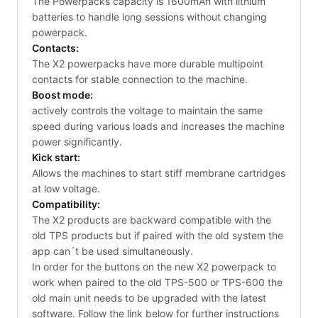
The Powerpacks capacity is 1600mAh with lithium
batteries to handle long sessions without changing
powerpack.
Contacts:
The X2 powerpacks have more durable multipoint
contacts for stable connection to the machine.
Boost mode:
actively controls the voltage to maintain the same
speed during various loads and increases the machine
power significantly.
Kick start:
Allows the machines to start stiff membrane cartridges
at low voltage.
Compatibility:
The X2 products are backward compatible with the
old TPS products but if paired with the old system the
app can´t be used simultaneously.
In order for the buttons on the new X2 powerpack to
work when paired to the old TPS-500 or TPS-600 the
old main unit needs to be upgraded with the latest
software. Follow the link below for further instructions