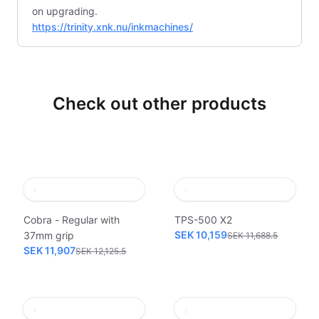
on upgrading.
https://trinity.xnk.nu/inkmachines/
Check out other products
Cobra - Regular with
TPS-500 X2
SEK 10,159
37mm grip
SEK 11,688.5
SEK 11,907
SEK 12,125.5