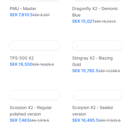
PMU - Master
Dragonfly X2 - Demonic
SEK 7,810.5
Blue
SEK 8,357
SEK 15,021
SEK 16,331.5
TPS-500 X2
Stingray X2 - Blazing
SEK 16,550
Gold
SEK 18,625.5
SEK 15,785.5
SEK 17,096.5
Scorpion X2 - Regular
Scorpion X2 - Sealed
polished version
version
SEK 7,483
SEK 16,495.5
SEK 7,974.5
SEK 17,533.5