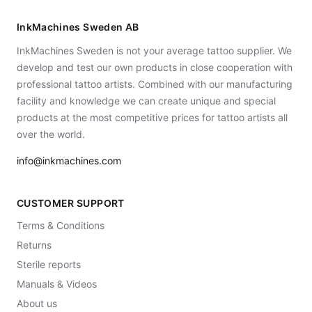
InkMachines Sweden AB
InkMachines Sweden is not your average tattoo supplier. We
develop and test our own products in close cooperation with
professional tattoo artists. Combined with our manufacturing
facility and knowledge we can create unique and special
products at the most competitive prices for tattoo artists all
over the world.
info@inkmachines.com
CUSTOMER SUPPORT
Terms & Conditions
Returns
Sterile reports
Manuals & Videos
About us