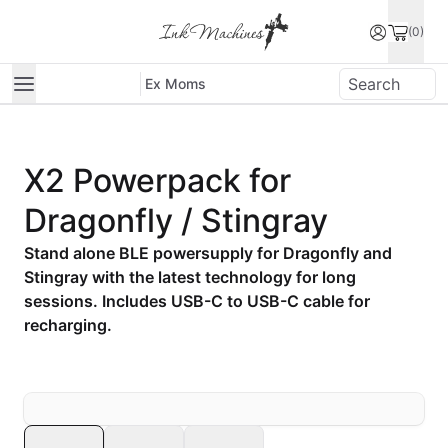
(0)
Ex Moms
X2 Powerpack for
Dragonfly / Stingray
Stand alone BLE powersupply for Dragonfly and
Stingray with the latest technology for long
sessions. Includes USB-C to USB-C cable for
recharging.