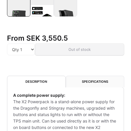
From
SEK 3,550.5
Out of stock
DESCRIPTION
SPECIFICATIONS
A complete power supply:
The X2 Powerpack is a stand-alone power supply for
the Dragonfly and Stingray machines, upgraded with
buttons and status lights to run with or without the
TPS main unit. Can be used directly as it is or with the
on board buttons or connected to the new X2