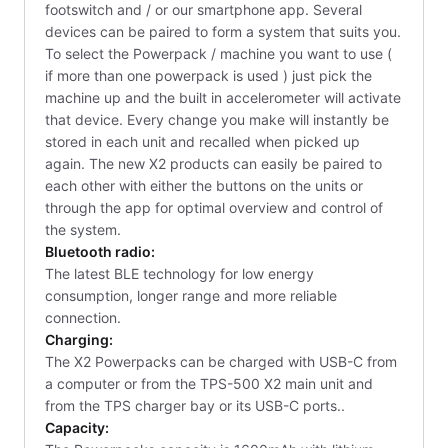
footswitch and / or our smartphone app. Several
devices can be paired to form a system that suits you.
To select the Powerpack / machine you want to use (
if more than one powerpack is used ) just pick the
machine up and the built in accelerometer will activate
that device. Every change you make will instantly be
stored in each unit and recalled when picked up
again. The new X2 products can easily be paired to
each other with either the buttons on the units or
through the app for optimal overview and control of
the system.
Bluetooth radio:
The latest BLE technology for low energy
consumption, longer range and more reliable
connection.
Charging:
The X2 Powerpacks can be charged with USB-C from
a computer or from the TPS-500 X2 main unit and
from the TPS charger bay or its USB-C ports..
Capacity: