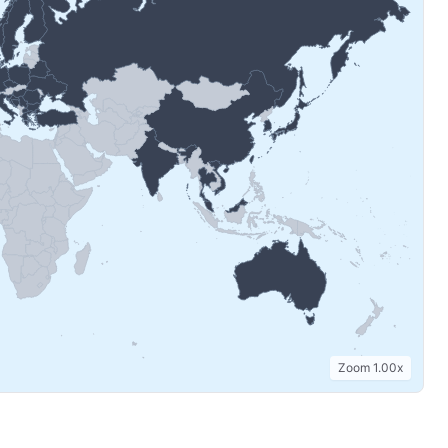
Zoom
1.00
x