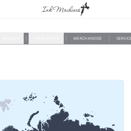
NEEDLES
SPARE PARTS
MERCHANDISE
SERVIC