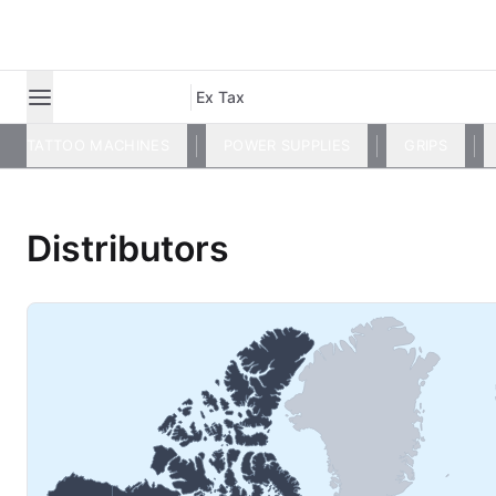
Ex Tax
TATTOO MACHINES
POWER SUPPLIES
GRIPS
Distributors