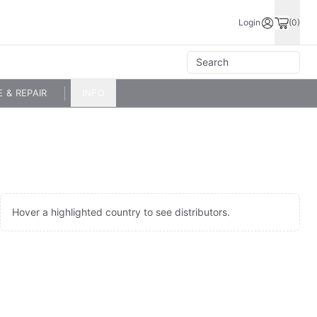
Login
(0)
E & REPAIR
INFO
Hover a highlighted country to see distributors.