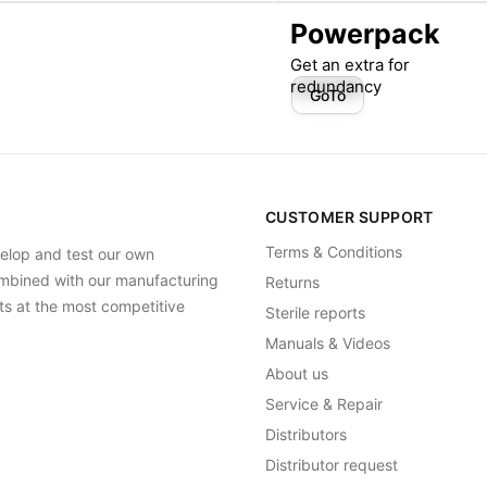
Powerpack
Get an extra for
redundancy
GoTo
CUSTOMER SUPPORT
Terms & Conditions
elop and test our own
Combined with our manufacturing
Returns
ts at the most competitive
Sterile reports
Manuals & Videos
About us
Service & Repair
Distributors
Distributor request