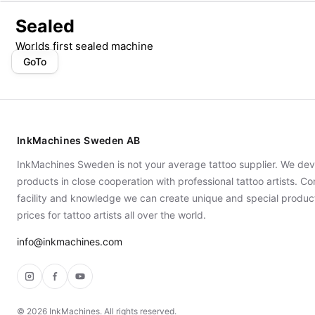
Sealed
Worlds first sealed machine
GoTo
InkMachines Sweden AB
InkMachines Sweden is not your average tattoo supplier. We dev
products in close cooperation with professional tattoo artists. 
facility and knowledge we can create unique and special produc
prices for tattoo artists all over the world.
info@inkmachines.com
Instagram
Facebook
YouTube
©
2026
InkMachines. All rights reserved.