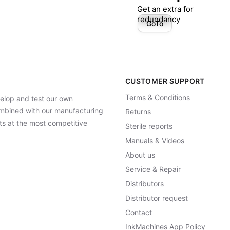
Get an extra for
redundancy
GoTo
CUSTOMER SUPPORT
Terms & Conditions
elop and test our own
Combined with our manufacturing
Returns
ts at the most competitive
Sterile reports
Manuals & Videos
About us
Service & Repair
Distributors
Distributor request
Contact
InkMachines App Policy