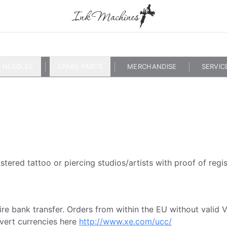
NEEDLES
SPARE PARTS
MERCHANDISE
SERVIC
stered tattoo or piercing studios/artists with proof of regis
 wire bank transfer. Orders from within the EU without val
vert currencies here
http://www.xe.com/ucc/