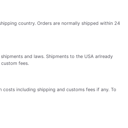
hipping country. Orders are normally shipped within 24
al shipments and laws. Shipments to the USA arlready
o custom fees.
 costs including shipping and customs fees if any. To