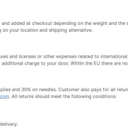
d and added at checkout depending on the weight and the s
 on your location and shipping alternative.
axes and licenses or other expenses related to internation
o additional charge to your door. Within the EU there are n
ies and 30% on needles. Customer also pays for all return
.com
. All returns should meet the following conditions:
delivery.