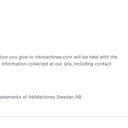
ation you give to inkmachines.com will be held with the
nformation collected at our site, including contact
 trademarks of InkMachines Sweden AB.