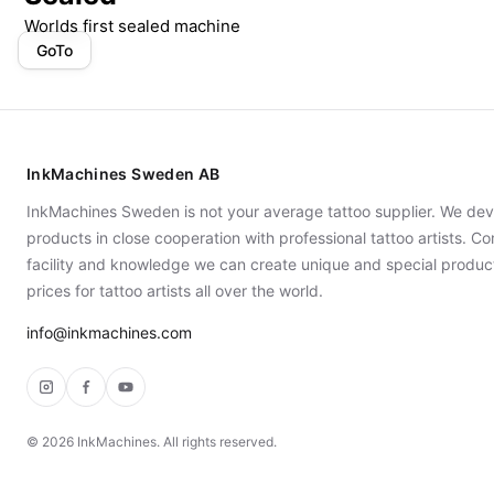
Worlds first sealed machine
GoTo
InkMachines Sweden AB
InkMachines Sweden is not your average tattoo supplier. We dev
products in close cooperation with professional tattoo artists. 
facility and knowledge we can create unique and special produc
prices for tattoo artists all over the world.
info@inkmachines.com
Instagram
Facebook
YouTube
©
2026
InkMachines. All rights reserved.