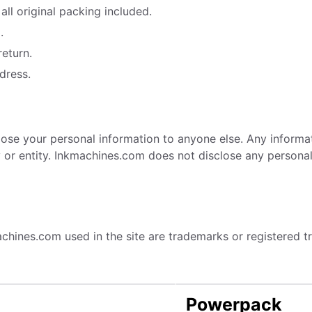
all original packing included.
.
return.
dress.
sclose your personal information to anyone else. Any inform
r entity. Inkmachines.com does not disclose any personal i
achines.com used in the site are trademarks or registered
Powerpack