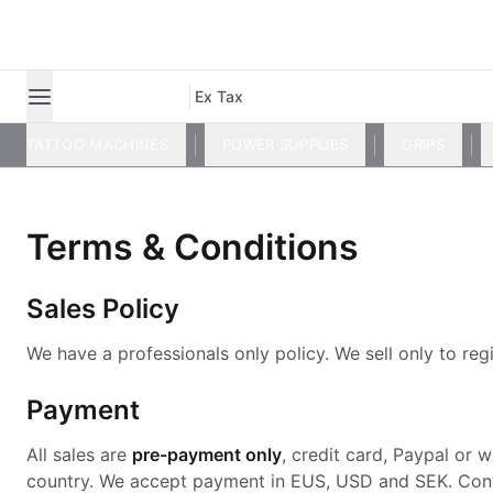
Ex Tax
TATTOO MACHINES
POWER SUPPLIES
GRIPS
Terms & Conditions
Sales Policy
We have a professionals only policy. We sell only to regi
Payment
All sales are
pre-payment only
, credit card, Paypal or
country. We accept payment in EUS, USD and SEK. Con