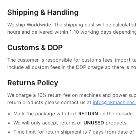
Shipping & Handling
We ship Worldwide. The shipping cost will be calculate
hours and delivered within 1-10 working days depending
Customs & DDP
The customer is responsible for customs fees, import t
include all custom fees in the DDP charge so there is n
Returns Policy
We charge a 10% return fee on machines and power suppl
return products please contact us at
info@inkmachines
Mark the package with text
RETURN
on the outside.
We will only accept returns of
UNUSED
products.
Time limit for return shipment is 7 days from date of 