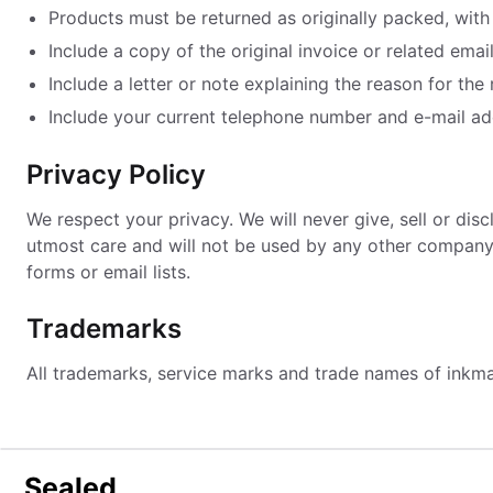
Products must be returned as originally packed, with 
Include a copy of the original invoice or related email
Include a letter or note explaining the reason for the 
Include your current telephone number and e-mail ad
Privacy Policy
We respect your privacy. We will never give, sell or di
utmost care and will not be used by any other company o
forms or email lists.
Trademarks
All trademarks, service marks and trade names of inkm
Sealed