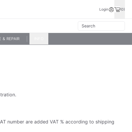
Login
(0)
E & REPAIR
INFO
tration.
id VAT number are added VAT % according to shipping