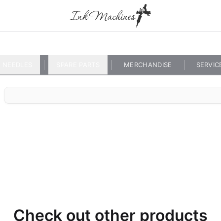
NEEDLES
SPARE PARTS
MERCHANDISE
SERVIC
Check out other products