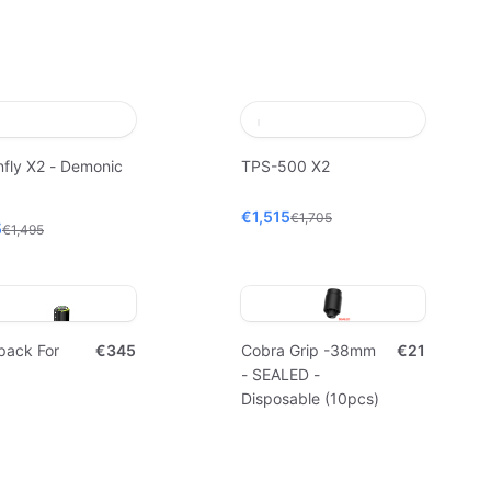
fly X2 - Demonic
TPS-500 X2
€1,515
€1,705
5
€1,495
pack For
€345
Cobra Grip -38mm
€21
- SEALED -
Disposable (10pcs)