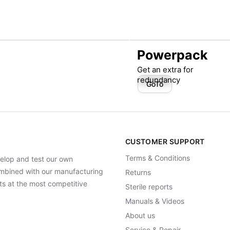
Powerpack
Get an extra for
redundancy
GoTo
CUSTOMER SUPPORT
Terms & Conditions
elop and test our own
Combined with our manufacturing
Returns
ts at the most competitive
Sterile reports
Manuals & Videos
About us
Service & Repair