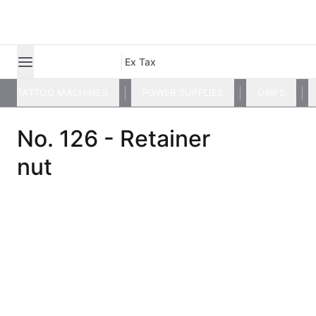
Ex Tax
TATTOO MACHINES
POWER SUPPLIES
GRIPS
No. 126 - Retainer
nut