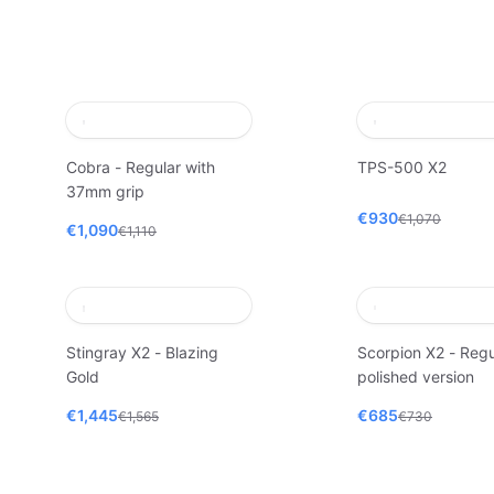
Cobra - Regular with
TPS-500 X2
37mm grip
€930
€1,070
€1,090
€1,110
Stingray X2 - Blazing
Scorpion X2 - Regu
Gold
polished version
€1,445
€685
€1,565
€730