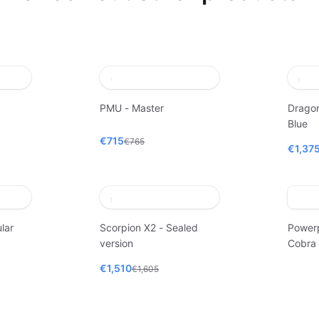
PMU - Master
Dragon
Blue
€715
€765
€1,37
lar
Scorpion X2 - Sealed
Power
version
Cobra
€1,510
€1,605