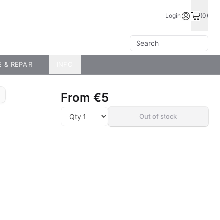
Login
(0)
E & REPAIR
INFO
From
€5
Out of stock