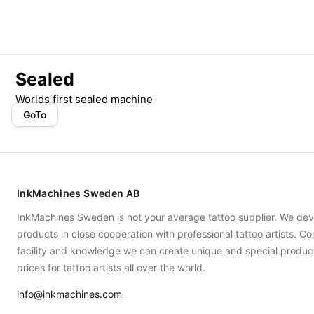
Sealed
Worlds first sealed machine
GoTo
InkMachines Sweden AB
InkMachines Sweden is not your average tattoo supplier. We dev
products in close cooperation with professional tattoo artists. 
facility and knowledge we can create unique and special produc
prices for tattoo artists all over the world.
info@inkmachines.com