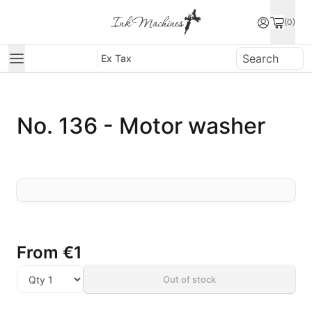
(0)
Ex Tax
No. 136 - Motor washer
From
€1
Out of stock