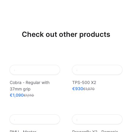
Check out other products
Cobra - Regular with
TPS-500 X2
€930
37mm grip
€1,070
€1,090
€1,110
PMU - Master
Dragonfly X2 - Demonic