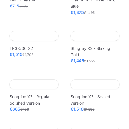
€715
Blue
€765
€1,375
€1,495
TPS-500 X2
Stingray X2 - Blazing
€1,515
Gold
€1,705
€1,445
€1,565
Scorpion X2 - Regular
Scorpion X2 - Sealed
polished version
version
€685
€1,510
€730
€1,605