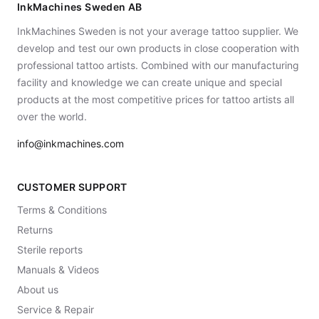
InkMachines Sweden AB
InkMachines Sweden is not your average tattoo supplier. We
develop and test our own products in close cooperation with
professional tattoo artists. Combined with our manufacturing
facility and knowledge we can create unique and special
products at the most competitive prices for tattoo artists all
over the world.
info@inkmachines.com
CUSTOMER SUPPORT
Terms & Conditions
Returns
Sterile reports
Manuals & Videos
About us
Service & Repair