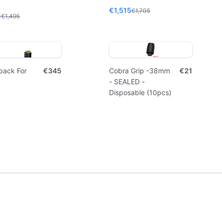
€1,515
€1,705
5
€1,495
pack For
€345
Cobra Grip -38mm
€21
- SEALED -
Disposable (10pcs)