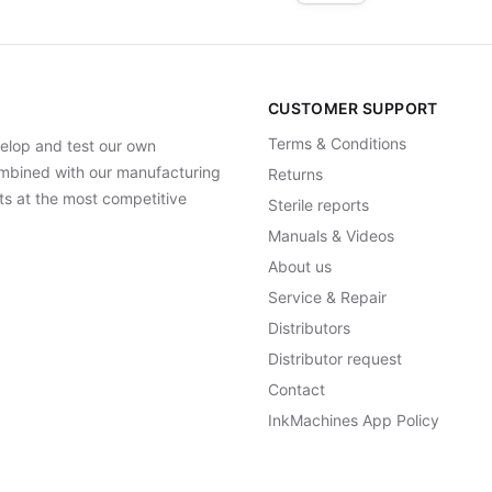
CUSTOMER SUPPORT
Terms & Conditions
elop and test our own
Combined with our manufacturing
Returns
ts at the most competitive
Sterile reports
Manuals & Videos
About us
Service & Repair
Distributors
Distributor request
Contact
InkMachines App Policy