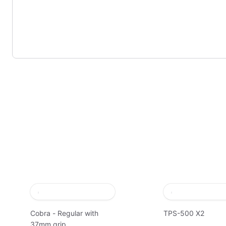
Cobra - Regular with
TPS-500 X2
37mm grip