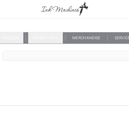
NEEDLES
SPARE PARTS
MERCHANDISE
SERVIC