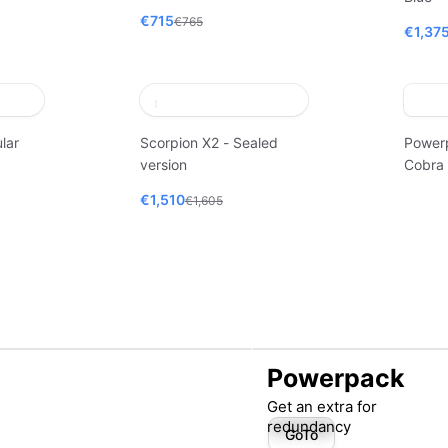
€715
€765
€1,37
lar
Scorpion X2 - Sealed
Power
version
Cobra
€1,510
€1,605
Powerpack
Get an extra for
redundancy
GoTo