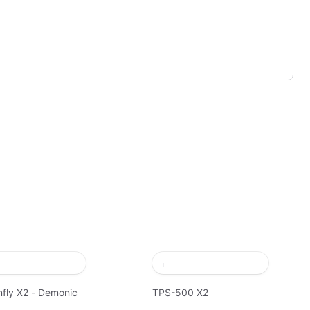
fly X2 - Demonic
TPS-500 X2