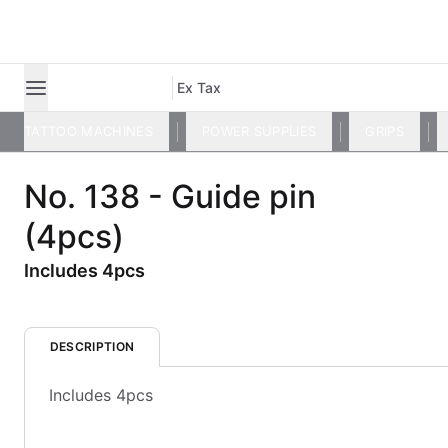
Ex Tax
TATTOO MACHINES
POWER SUPPLIES
GRIPS
No. 138 - Guide pin
(4pcs)
Includes 4pcs
DESCRIPTION
Includes 4pcs