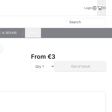
Login
(0)
E & REPAIR
INFO
From
€3
Out of stock