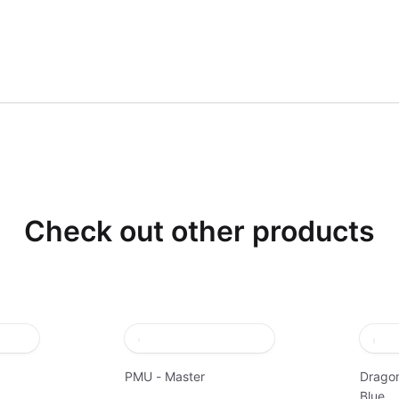
Check out other products
PMU - Master
Dragon
Blue