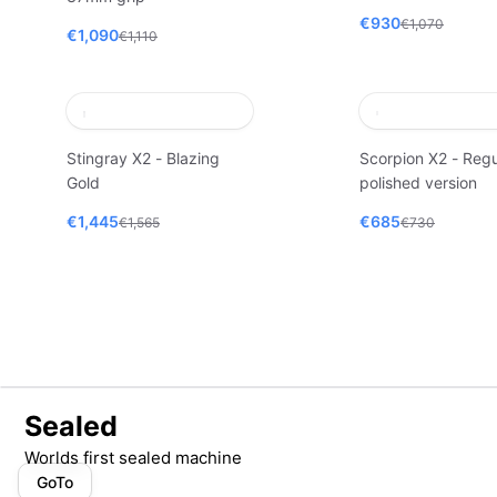
€930
€1,070
€1,090
€1,110
Stingray X2 - Blazing
Scorpion X2 - Regu
Gold
polished version
€1,445
€685
€1,565
€730
Sealed
Worlds first sealed machine
GoTo