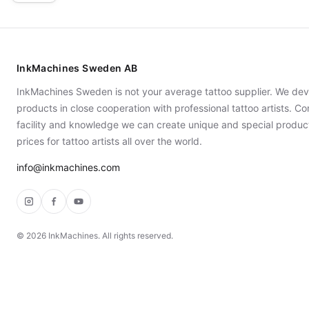
InkMachines Sweden AB
InkMachines Sweden is not your average tattoo supplier. We dev
products in close cooperation with professional tattoo artists. 
facility and knowledge we can create unique and special produc
prices for tattoo artists all over the world.
info@inkmachines.com
Instagram
Facebook
YouTube
©
2026
InkMachines. All rights reserved.