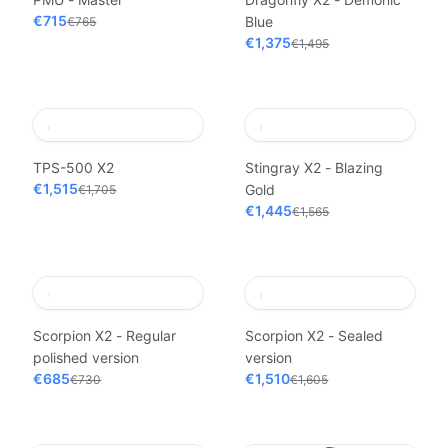
€715
Blue
€765
€1,375
€1,495
TPS-500 X2
Stingray X2 - Blazing
€1,515
Gold
€1,705
€1,445
€1,565
Scorpion X2 - Regular
Scorpion X2 - Sealed
polished version
version
€685
€1,510
€730
€1,605