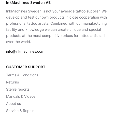
InkMachines Sweden AB
InkMachines Sweden is not your average tattoo supplier. We
develop and test our own products in close cooperation with
professional tattoo artists. Combined with our manufacturing
facility and knowledge we can create unique and special
products at the most competitive prices for tattoo artists all
over the world.
info@inkmachines.com
CUSTOMER SUPPORT
Terms & Conditions
Returns
Sterile reports
Manuals & Videos
About us
Service & Repair