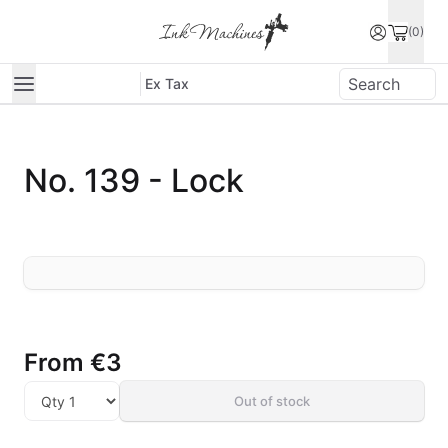
(0)
Ex Tax
No. 139 - Lock
From
€3
Out of stock