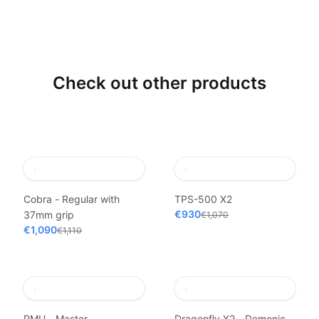
Check out other products
Cobra - Regular with
TPS-500 X2
€930
37mm grip
€1,070
€1,090
€1,110
PMU - Master
Dragonfly X2 - Demonic