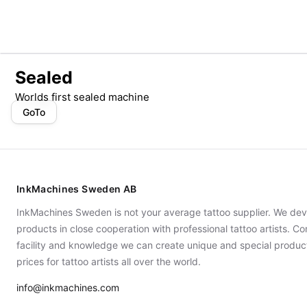
Sealed
Worlds first sealed machine
GoTo
InkMachines Sweden AB
InkMachines Sweden is not your average tattoo supplier. We dev
products in close cooperation with professional tattoo artists. 
facility and knowledge we can create unique and special produc
prices for tattoo artists all over the world.
info@inkmachines.com