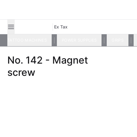
Ex Tax
TATTOO MACHINES
POWER SUPPLIES
GRIPS
No. 142 - Magnet
screw