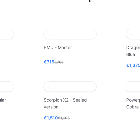
PMU - Master
Dragon
Blue
€715
€765
€1,37
lar
Scorpion X2 - Sealed
Power
version
Cobra
€1,510
€1,605