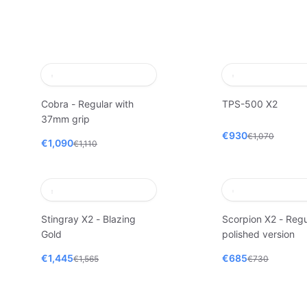
Cobra - Regular with
TPS-500 X2
37mm grip
€930
€1,070
€1,090
€1,110
Stingray X2 - Blazing
Scorpion X2 - Regu
Gold
polished version
€1,445
€685
€1,565
€730