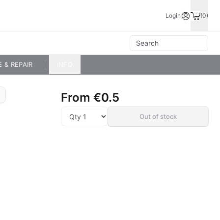
Login
(0)
E & REPAIR
INFO
From
€0.5
Out of stock