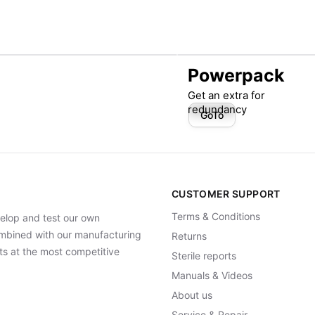
Powerpack
Get an extra for
redundancy
GoTo
CUSTOMER SUPPORT
Terms & Conditions
elop and test our own
Combined with our manufacturing
Returns
ts at the most competitive
Sterile reports
Manuals & Videos
About us
Service & Repair