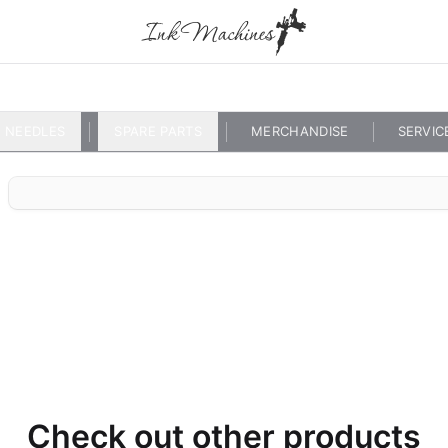
NEEDLES
SPARE PARTS
MERCHANDISE
SERVIC
Check out other products