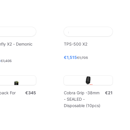
fly X2 - Demonic
TPS-500 X2
€1,515
€1,705
5
€1,495
pack For
€345
Cobra Grip -38mm
€21
- SEALED -
Disposable (10pcs)