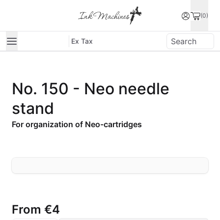
(0)
Ex Tax
No. 150 - Neo needle
stand
For organization of Neo-cartridges
From
€4