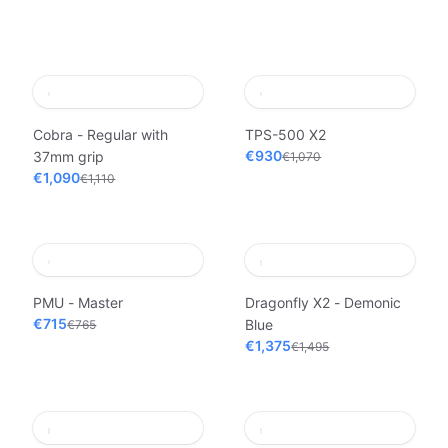
Cobra - Regular with
TPS-500 X2
€930
37mm grip
€1,070
€1,090
€1,110
PMU - Master
Dragonfly X2 - Demonic
€715
Blue
€765
€1,375
€1,495