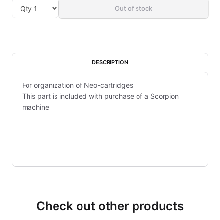
Out of stock
DESCRIPTION
For organization of Neo-cartridges
This part is included with purchase of a Scorpion
machine
Check out other products