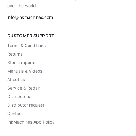
over the world.
info@inkmachines.com
CUSTOMER SUPPORT
Terms & Conditions
Returns
Sterile reports
Manuals & Videos
About us
Service & Repair
Distributors
Distributor request
Contact
InkMachines App Policy