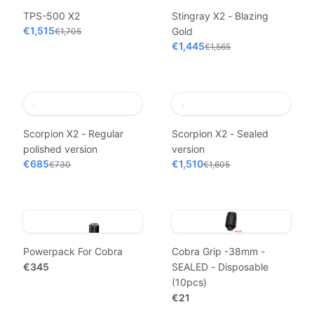
TPS-500 X2
Stingray X2 - Blazing
€1,515
Gold
€1,705
€1,445
€1,565
Scorpion X2 - Regular
Scorpion X2 - Sealed
polished version
version
€685
€1,510
€730
€1,605
Powerpack For Cobra
Cobra Grip -38mm -
€345
SEALED - Disposable
(10pcs)
€21