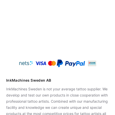
InkMachines Sweden AB
InkMachines Sweden is not your average tattoo supplier. We
develop and test our own products in close cooperation with
professional tattoo artists. Combined with our manufacturing
facility and knowledge we can create unique and special
products at the most competitive prices for tattoo artists all