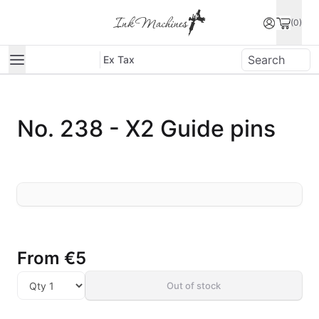
(0)
Ex Tax
No. 238 - X2 Guide pins
From
€5
Out of stock