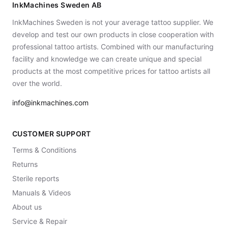
InkMachines Sweden AB
InkMachines Sweden is not your average tattoo supplier. We
develop and test our own products in close cooperation with
professional tattoo artists. Combined with our manufacturing
facility and knowledge we can create unique and special
products at the most competitive prices for tattoo artists all
over the world.
info@inkmachines.com
CUSTOMER SUPPORT
Terms & Conditions
Returns
Sterile reports
Manuals & Videos
About us
Service & Repair