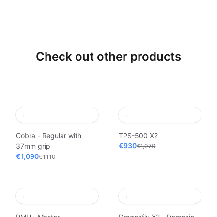
Check out other products
Cobra - Regular with
TPS-500 X2
€930
37mm grip
€1,070
€1,090
€1,110
PMU - Master
Dragonfly X2 - Demonic