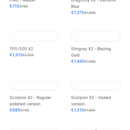
€715
Blue
€765
€1,375
€1,495
TPS-500 X2
Stingray X2 - Blazing
€1,515
Gold
€1,705
€1,445
€1,565
Scorpion X2 - Regular
Scorpion X2 - Sealed
polished version
version
€685
€1,510
€730
€1,605