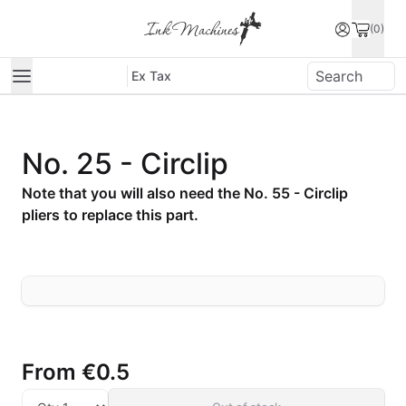
(0)
Ex Tax
No. 25 - Circlip
Note that you will also need the No. 55 - Circlip
pliers to replace this part.
From
€0.5