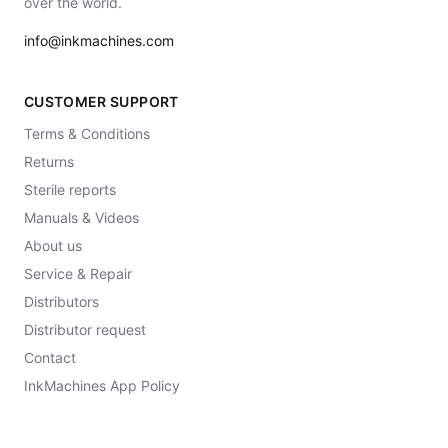
over the world.
info@inkmachines.com
CUSTOMER SUPPORT
Terms & Conditions
Returns
Sterile reports
Manuals & Videos
About us
Service & Repair
Distributors
Distributor request
Contact
InkMachines App Policy