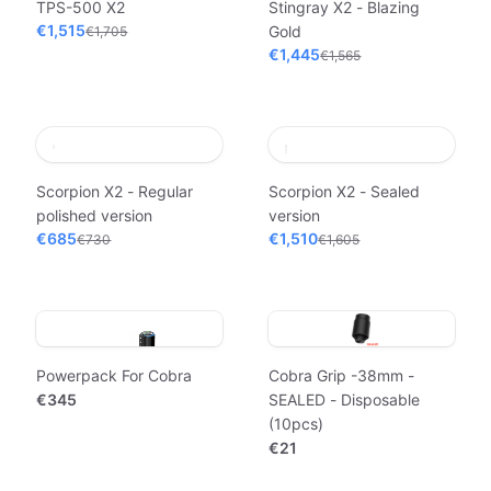
TPS-500 X2
Stingray X2 - Blazing
€1,515
Gold
€1,705
€1,445
€1,565
Scorpion X2 - Regular
Scorpion X2 - Sealed
polished version
version
€685
€1,510
€730
€1,605
Powerpack For Cobra
Cobra Grip -38mm -
€345
SEALED - Disposable
(10pcs)
€21