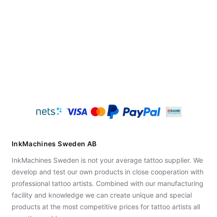
InkMachines Sweden AB
InkMachines Sweden is not your average tattoo supplier. We
develop and test our own products in close cooperation with
professional tattoo artists. Combined with our manufacturing
facility and knowledge we can create unique and special
products at the most competitive prices for tattoo artists all