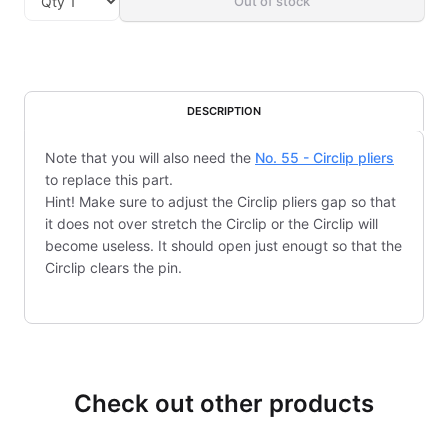
Out of stock
DESCRIPTION
Note that you will also need the
No. 55 - Circlip pliers
to replace this part.
Hint! Make sure to adjust the Circlip pliers gap so that
it does not over stretch the Circlip or the Circlip will
become useless. It should open just enougt so that the
Circlip clears the pin.
Check out other products