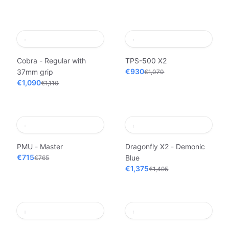
Cobra - Regular with
TPS-500 X2
€930
37mm grip
€1,070
€1,090
€1,110
PMU - Master
Dragonfly X2 - Demonic
€715
Blue
€765
€1,375
€1,495