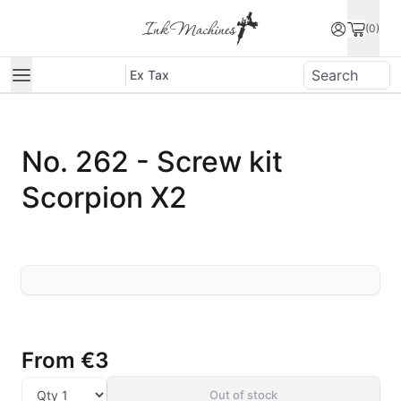
(0)
Ex Tax
No. 262 - Screw kit
Scorpion X2
From
€3
Out of stock