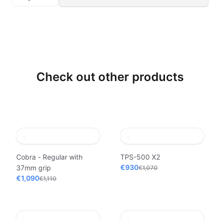
Check out other products
Cobra - Regular with
TPS-500 X2
€930
37mm grip
€1,070
€1,090
€1,110