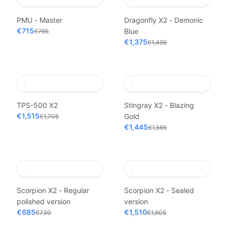
PMU - Master
Dragonfly X2 - Demonic
€715
Blue
€765
€1,375
€1,495
TPS-500 X2
Stingray X2 - Blazing
€1,515
Gold
€1,705
€1,445
€1,565
Scorpion X2 - Regular
Scorpion X2 - Sealed
polished version
version
€685
€1,510
€730
€1,605