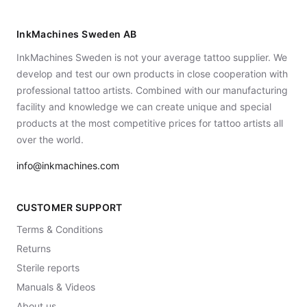
InkMachines Sweden AB
InkMachines Sweden is not your average tattoo supplier. We
develop and test our own products in close cooperation with
professional tattoo artists. Combined with our manufacturing
facility and knowledge we can create unique and special
products at the most competitive prices for tattoo artists all
over the world.
info@inkmachines.com
CUSTOMER SUPPORT
Terms & Conditions
Returns
Sterile reports
Manuals & Videos
About us