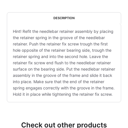
DESCRIPTION
Hint! Refit the needlebar retainer assembly by placing
the retainer spring in the groove of the needlebar
retainer. Push the retainer fix screw trough the first
hole opposite of the retainer bearing side, trough the
retainer spring and into the second hole. Leave the
retainer fix screw end flush to the needlebar retainer
surface on the bearing side. Put the needlebar retainer
assembly in the groove of the frame and slide it back
into place. Make sure that the end of the retainer
spring engages correctly with the groove in the frame.
Hold it in place while tightening the retainer fix screw.
Check out other products