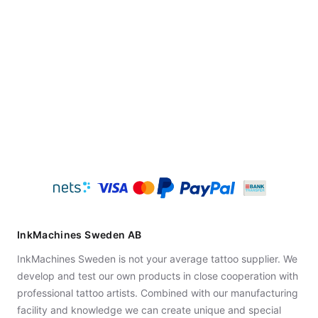
InkMachines Sweden AB
InkMachines Sweden is not your average tattoo supplier. We
develop and test our own products in close cooperation with
professional tattoo artists. Combined with our manufacturing
facility and knowledge we can create unique and special