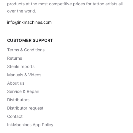
products at the most competitive prices for tattoo artists all
over the world.
info@inkmachines.com
CUSTOMER SUPPORT
Terms & Conditions
Returns
Sterile reports
Manuals & Videos
About us
Service & Repair
Distributors
Distributor request
Contact
InkMachines App Policy