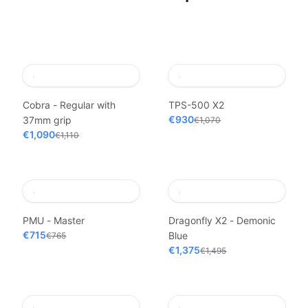
Cobra - Regular with
TPS-500 X2
€930
37mm grip
€1,070
€1,090
€1,110
PMU - Master
Dragonfly X2 - Demonic
€715
Blue
€765
€1,375
€1,495