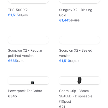
TPS-500 X2
Stingray X2 - Blazing
€1,515
Gold
€1,705
€1,445
€1,565
Scorpion X2 - Regular
Scorpion X2 - Sealed
polished version
version
€685
€1,510
€730
€1,605
Powerpack For Cobra
Cobra Grip -38mm -
€345
SEALED - Disposable
(10pcs)
€21