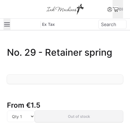
(0)
Ex Tax
No. 29 - Retainer spring
From
€1.5
Out of stock