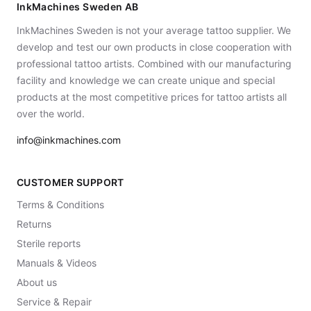
InkMachines Sweden AB
InkMachines Sweden is not your average tattoo supplier. We
develop and test our own products in close cooperation with
professional tattoo artists. Combined with our manufacturing
facility and knowledge we can create unique and special
products at the most competitive prices for tattoo artists all
over the world.
info@inkmachines.com
CUSTOMER SUPPORT
Terms & Conditions
Returns
Sterile reports
Manuals & Videos
About us
Service & Repair