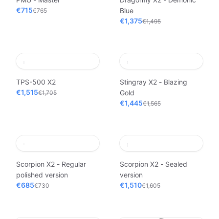
€715
Blue
€765
€1,375
€1,495
TPS-500 X2
Stingray X2 - Blazing
€1,515
Gold
€1,705
€1,445
€1,565
Scorpion X2 - Regular
Scorpion X2 - Sealed
polished version
version
€685
€1,510
€730
€1,605