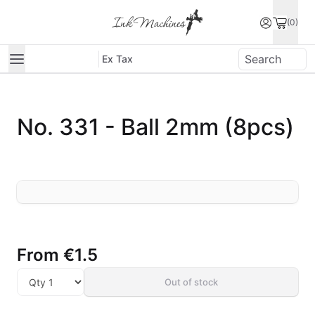
(0)
Ex Tax
No. 331 - Ball 2mm (8pcs)
From
€1.5
Out of stock