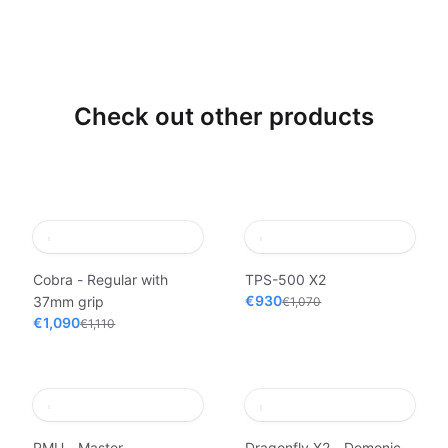
Check out other products
Cobra - Regular with
TPS-500 X2
€930
37mm grip
€1,070
€1,090
€1,110
PMU - Master
Dragonfly X2 - Demonic