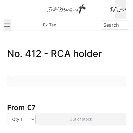
(0)
Ex Tax
No. 412 - RCA holder
From
€7
Out of stock