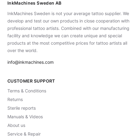
InkMachines Sweden AB
InkMachines Sweden is not your average tattoo supplier. We
develop and test our own products in close cooperation with
professional tattoo artists. Combined with our manufacturing
facility and knowledge we can create unique and special
products at the most competitive prices for tattoo artists all
over the world.
info@inkmachines.com
CUSTOMER SUPPORT
Terms & Conditions
Returns
Sterile reports
Manuals & Videos
About us
Service & Repair