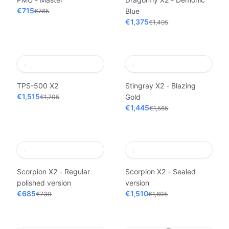
€715
Blue
€765
€1,375
€1,495
TPS-500 X2
Stingray X2 - Blazing
€1,515
Gold
€1,705
€1,445
€1,565
Scorpion X2 - Regular
Scorpion X2 - Sealed
polished version
version
€685
€1,510
€730
€1,605