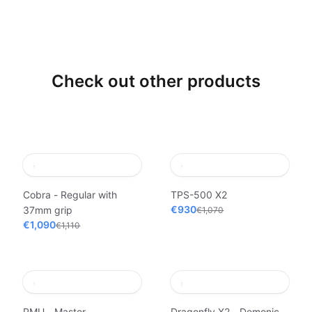
Check out other products
Cobra - Regular with
TPS-500 X2
€930
37mm grip
€1,070
€1,090
€1,110
PMU - Master
Dragonfly X2 - Demonic