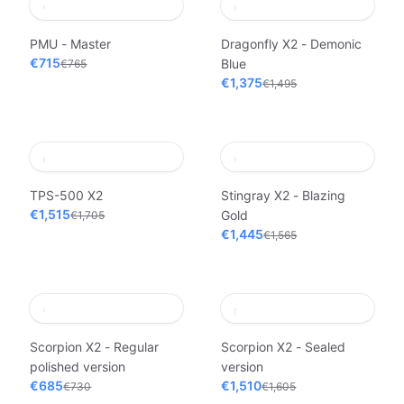
PMU - Master
Dragonfly X2 - Demonic
€715
Blue
€765
€1,375
€1,495
TPS-500 X2
Stingray X2 - Blazing
€1,515
Gold
€1,705
€1,445
€1,565
Scorpion X2 - Regular
Scorpion X2 - Sealed
polished version
version
€685
€1,510
€730
€1,605