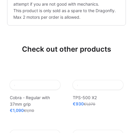
attempt if you are not good with mechanics.
This product is only sold as a spare to the Dragonfly.
Max 2 motors per order is allowed.
Check out other products
Cobra - Regular with
TPS-500 X2
€930
37mm grip
€1,070
€1,090
€1,110