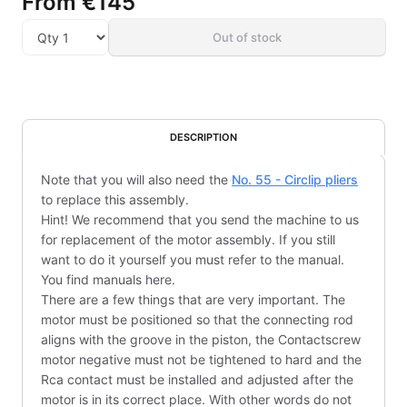
From
€145
Out of stock
DESCRIPTION
Note that you will also need the
No. 55 - Circlip pliers
to replace this assembly.
Hint! We recommend that you send the machine to us
for replacement of the motor assembly. If you still
want to do it yourself you must refer to the manual.
You find manuals here.
There are a few things that are very important. The
motor must be positioned so that the connecting rod
aligns with the groove in the piston, the Contactscrew
motor negative must not be tightened to hard and the
Rca contact must be installed and adjusted after the
motor is in its correct place. With other words do not