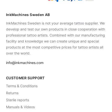
InkMachines Sweden AB
InkMachines Sweden is not your average tattoo supplier. We
develop and test our own products in close cooperation with
professional tattoo artists. Combined with our manufacturing
facility and knowledge we can create unique and special
products at the most competitive prices for tattoo artists all
over the world.
info@inkmachines.com
CUSTOMER SUPPORT
Terms & Conditions
Returns
Sterile reports
Manuals & Videos