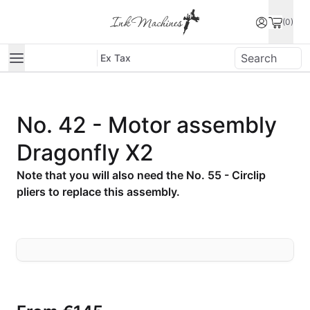
(0)
Ex Tax
No. 42 - Motor assembly
Dragonfly X2
Note that you will also need the No. 55 - Circlip
pliers to replace this assembly.