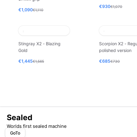
€930
€1,070
€1,090
€1,110
Stingray X2 - Blazing
Scorpion X2 - Regu
Gold
polished version
€1,445
€685
€1,565
€730
Sealed
Worlds first sealed machine
GoTo