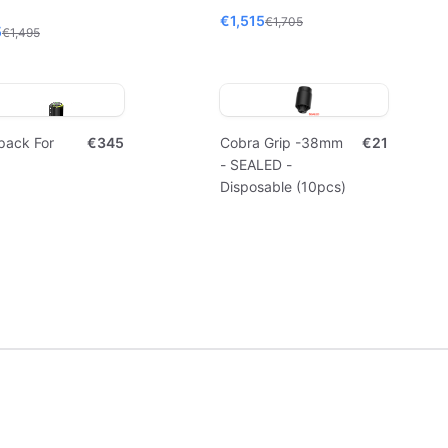
€1,515
€1,705
5
€1,495
pack For
€345
Cobra Grip -38mm
€21
- SEALED -
Disposable (10pcs)