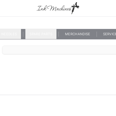
NEEDLES
SPARE PARTS
MERCHANDISE
SERVIC