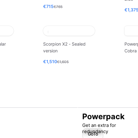
€715
€765
€1,37
lar
Scorpion X2 - Sealed
Power
version
Cobra
€1,510
€1,605
Powerpack
Get an extra for
redundancy
GoTo