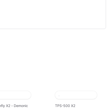
fly X2 - Demonic
TPS-500 X2