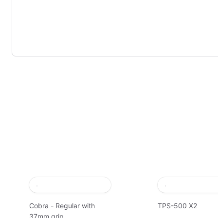
Cobra - Regular with
TPS-500 X2
37mm grip