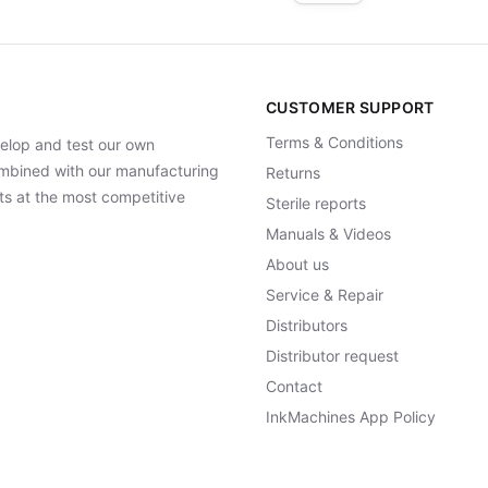
CUSTOMER SUPPORT
Terms & Conditions
elop and test our own
Combined with our manufacturing
Returns
ts at the most competitive
Sterile reports
Manuals & Videos
About us
Service & Repair
Distributors
Distributor request
Contact
InkMachines App Policy