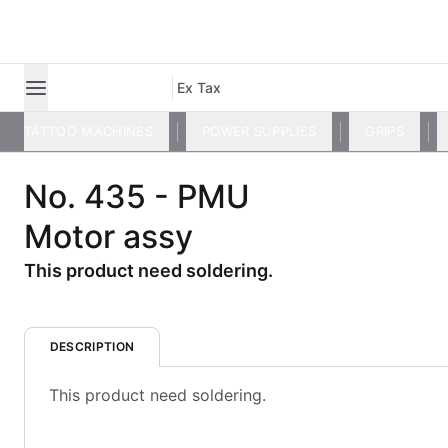
Ex Tax
TATTOO MACHINES
POWER SUPPLIES
GRIPS
No. 435 - PMU
Motor assy
This product need soldering.
DESCRIPTION
This product need soldering.