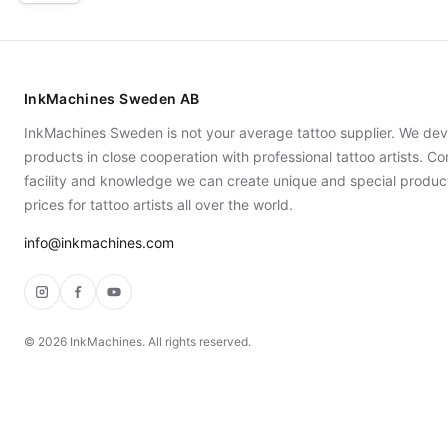
InkMachines Sweden AB
InkMachines Sweden is not your average tattoo supplier. We dev
products in close cooperation with professional tattoo artists. 
facility and knowledge we can create unique and special produc
prices for tattoo artists all over the world.
info@inkmachines.com
Instagram
Facebook
YouTube
©
2026
InkMachines. All rights reserved.