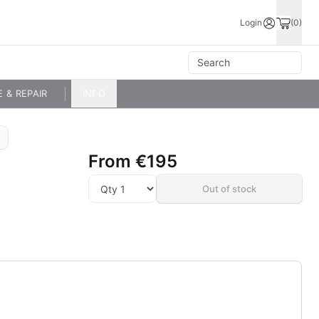
Login
(0)
E & REPAIR
INFO
From
€195
Out of stock