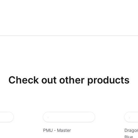
Check out other products
PMU - Master
Dragon
Blue