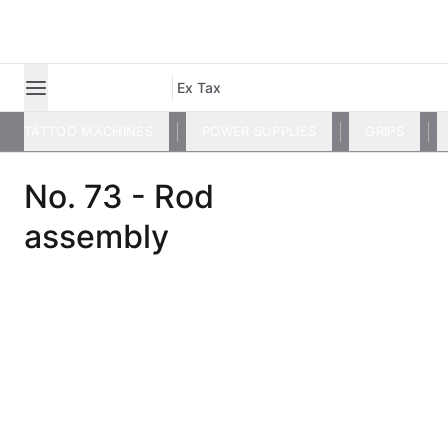
Ex Tax
TATTOO MACHINES
POWER SUPPLIES
GRIPS
No. 73 - Rod
assembly