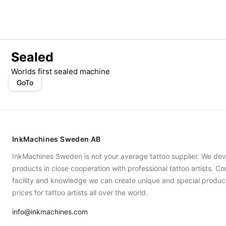
Sealed
Worlds first sealed machine
GoTo
InkMachines Sweden AB
InkMachines Sweden is not your average tattoo supplier. We dev
products in close cooperation with professional tattoo artists. 
facility and knowledge we can create unique and special produc
prices for tattoo artists all over the world.
info@inkmachines.com