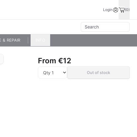
Login
(0)
E & REPAIR
INFO
From
€12
Out of stock