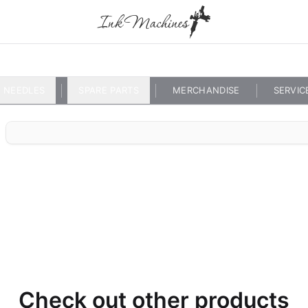
NEEDLES
SPARE PARTS
MERCHANDISE
SERVIC
Check out other products