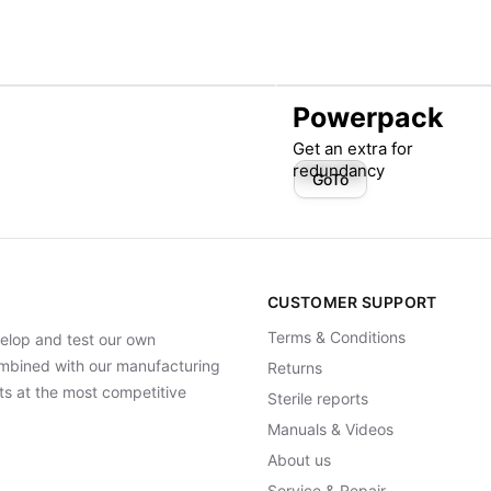
Powerpack
Get an extra for
redundancy
GoTo
CUSTOMER SUPPORT
Terms & Conditions
elop and test our own
Combined with our manufacturing
Returns
ts at the most competitive
Sterile reports
Manuals & Videos
About us
Service & Repair