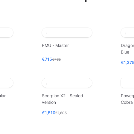
PMU - Master
Dragon
Blue
€715
€765
€1,37
lar
Scorpion X2 - Sealed
Power
version
Cobra
€1,510
€1,605