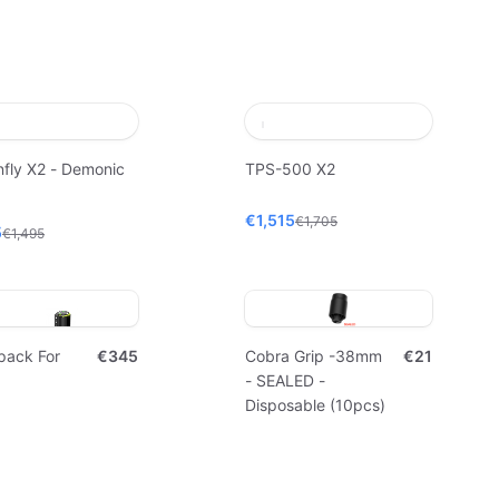
fly X2 - Demonic
TPS-500 X2
€1,515
€1,705
5
€1,495
pack For
€345
Cobra Grip -38mm
€21
- SEALED -
Disposable (10pcs)