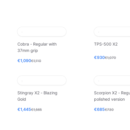
Cobra - Regular with
TPS-500 X2
37mm grip
€930
€1,070
€1,090
€1,110
Stingray X2 - Blazing
Scorpion X2 - Regu
Gold
polished version
€1,445
€685
€1,565
€730