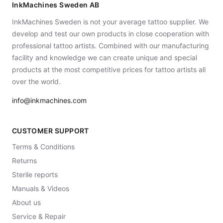
InkMachines Sweden AB
InkMachines Sweden is not your average tattoo supplier. We
develop and test our own products in close cooperation with
professional tattoo artists. Combined with our manufacturing
facility and knowledge we can create unique and special
products at the most competitive prices for tattoo artists all
over the world.
info@inkmachines.com
CUSTOMER SUPPORT
Terms & Conditions
Returns
Sterile reports
Manuals & Videos
About us
Service & Repair