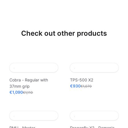
Check out other products
Cobra - Regular with
TPS-500 X2
€930
37mm grip
€1,070
€1,090
€1,110
PMU - Master
Dragonfly X2 - Demonic