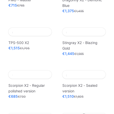
€715
Blue
€765
€1,375
€1,495
TPS-500 X2
Stingray X2 - Blazing
€1,515
Gold
€1,705
€1,445
€1,565
Scorpion X2 - Regular
Scorpion X2 - Sealed
polished version
version
€685
€1,510
€730
€1,605