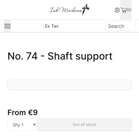
(0)
Ex Tax
No. 74 - Shaft support
From
€9
Out of stock