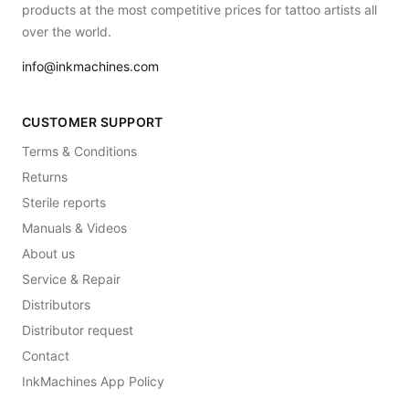
products at the most competitive prices for tattoo artists all
over the world.
info@inkmachines.com
CUSTOMER SUPPORT
Terms & Conditions
Returns
Sterile reports
Manuals & Videos
About us
Service & Repair
Distributors
Distributor request
Contact
InkMachines App Policy