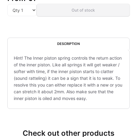
Out of stock
DESCRIPTION
Hint! The Inner piston spring controls the return action
of the inner piston. Like all springs it will get weaker /
softer with time, if the inner piston starts to clatter
(sound ratteling) it can be a sign that it is to weak. To
resolve this you can either replace it with a new or you
can stretch it about 2mm. Also make sure that the
inner piston is oiled and moves easy.
Check out other products