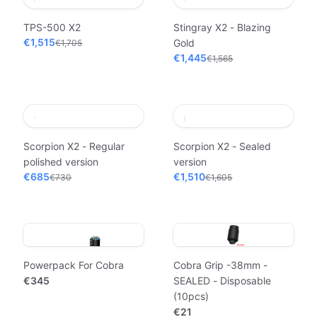
TPS-500 X2
Stingray X2 - Blazing
€1,515
Gold
€1,705
€1,445
€1,565
Scorpion X2 - Regular
Scorpion X2 - Sealed
polished version
version
€685
€1,510
€730
€1,605
Powerpack For Cobra
Cobra Grip -38mm -
€345
SEALED - Disposable
(10pcs)
€21