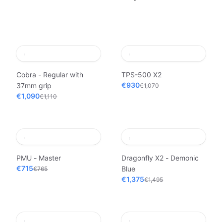
Cobra - Regular with
TPS-500 X2
€930
37mm grip
€1,070
€1,090
€1,110
PMU - Master
Dragonfly X2 - Demonic
€715
Blue
€765
€1,375
€1,495