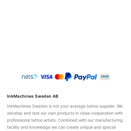
InkMachines Sweden AB
InkMachines Sweden is not your average tattoo supplier. We
develop and test our own products in close cooperation with
professional tattoo artists. Combined with our manufacturing
facility and knowledge we can create unique and special