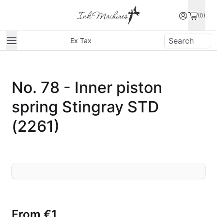
(0)
Ex Tax
No. 78 - Inner piston
spring Stingray STD
(2261)
From
€1