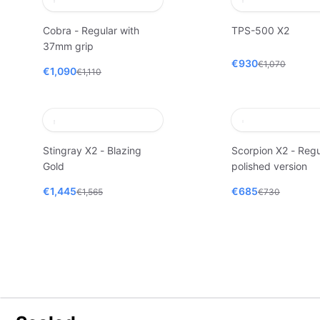
Cobra - Regular with
TPS-500 X2
37mm grip
€930
€1,070
€1,090
€1,110
Stingray X2 - Blazing
Scorpion X2 - Regu
Gold
polished version
€1,445
€685
€1,565
€730