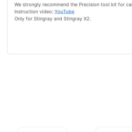
We strongly recommend the Precision tool kit for c
Instruction video:
YouTube
Only for Stingray and Stingray X2.