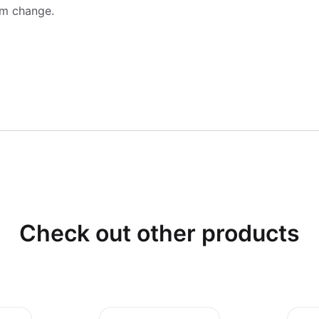
am change.
Check out other products