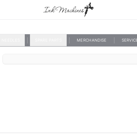
NEEDLES
SPARE PARTS
MERCHANDISE
SERVIC