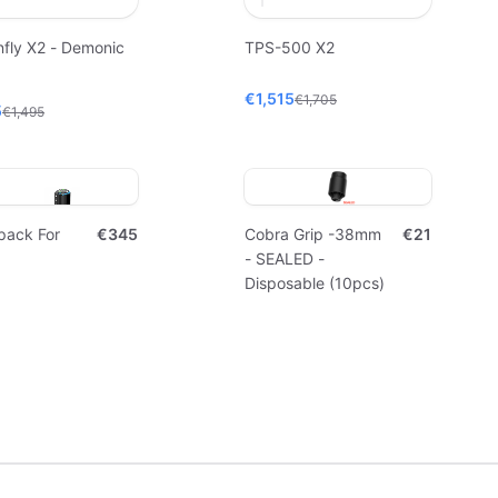
fly X2 - Demonic
TPS-500 X2
€1,515
€1,705
5
€1,495
pack For
€345
Cobra Grip -38mm
€21
- SEALED -
Disposable (10pcs)