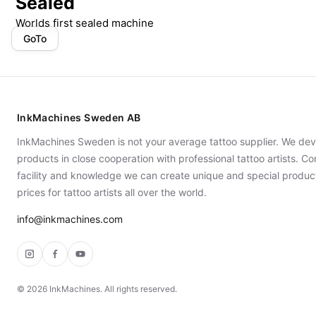
Sealed
Worlds first sealed machine
GoTo
InkMachines Sweden AB
InkMachines Sweden is not your average tattoo supplier. We dev
products in close cooperation with professional tattoo artists. 
facility and knowledge we can create unique and special produc
prices for tattoo artists all over the world.
info@inkmachines.com
Instagram
Facebook
YouTube
©
2026
InkMachines. All rights reserved.