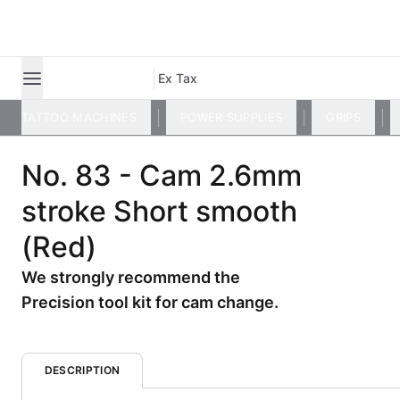
Ex Tax
TATTOO MACHINES
POWER SUPPLIES
GRIPS
No. 83 - Cam 2.6mm
stroke Short smooth
(Red)
We strongly recommend the
Precision tool kit for cam change.
DESCRIPTION