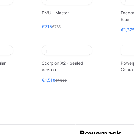
PMU - Master
Dragon
Blue
€715
€765
€1,37
lar
Scorpion X2 - Sealed
Power
version
Cobra
€1,510
€1,605
Powerpack