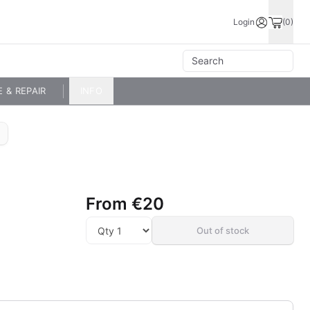
Login
(0)
E & REPAIR
INFO
From
€20
Out of stock