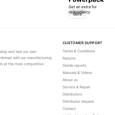
Get an extra for
redundancy
GoTo
CUSTOMER SUPPORT
Terms & Conditions
elop and test our own
Combined with our manufacturing
Returns
ts at the most competitive
Sterile reports
Manuals & Videos
About us
Service & Repair
Distributors
Distributor request
Contact