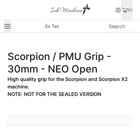
(0)
Ex Tax
Scorpion / PMU Grip -
30mm - NEO Open
High quality grip for the Scorpion and Scorpion X2
machine.
NOTE: NOT FOR THE SEALED VERSION