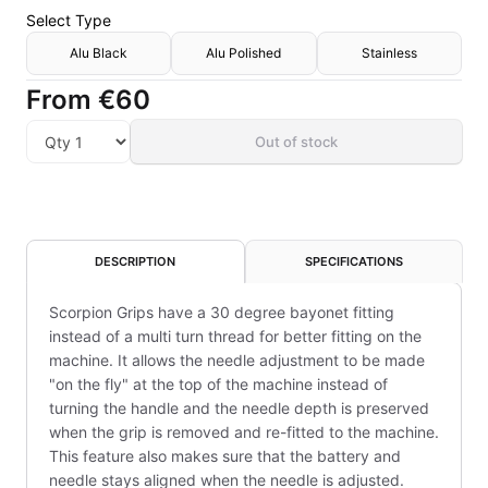
Select
Type
Alu Black
Alu Polished
Stainless
From
€60
Out of stock
DESCRIPTION
SPECIFICATIONS
Scorpion Grips have a 30 degree bayonet fitting
instead of a multi turn thread for better fitting on the
machine. It allows the needle adjustment to be made
"on the fly" at the top of the machine instead of
turning the handle and the needle depth is preserved
when the grip is removed and re-fitted to the machine.
This feature also makes sure that the battery and
needle stays aligned when the needle is adjusted.