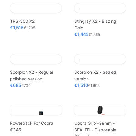
TPS-500 X2
Stingray X2 - Blazing
€1,515
Gold
€1,705
€1,445
€1,565
Scorpion X2 - Regular
Scorpion X2 - Sealed
polished version
version
€685
€1,510
€730
€1,605
Powerpack For Cobra
Cobra Grip -38mm -
€345
SEALED - Disposable