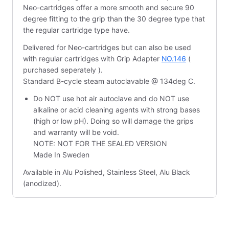
Neo-cartridges offer a more smooth and secure 90
degree fitting to the grip than the 30 degree type that
the regular cartridge type have.
Delivered for Neo-cartridges but can also be used
with regular cartridges with Grip Adapter
NO.146
(
purchased seperately ).
Standard B-cycle steam autoclavable @ 134deg C.
Do NOT use hot air autoclave and do NOT use
alkaline or acid cleaning agents with strong bases
(high or low pH). Doing so will damage the grips
and warranty will be void.
NOTE: NOT FOR THE SEALED VERSION
Made In Sweden
Available in Alu Polished, Stainless Steel, Alu Black
(anodized).