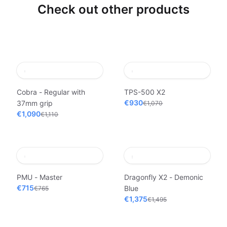
Check out other products
Cobra - Regular with
TPS-500 X2
€930
37mm grip
€1,070
€1,090
€1,110
PMU - Master
Dragonfly X2 - Demonic
€715
Blue
€765
€1,375
€1,495