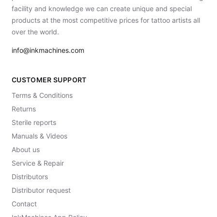
facility and knowledge we can create unique and special
products at the most competitive prices for tattoo artists all
over the world.
info@inkmachines.com
CUSTOMER SUPPORT
Terms & Conditions
Returns
Sterile reports
Manuals & Videos
About us
Service & Repair
Distributors
Distributor request
Contact