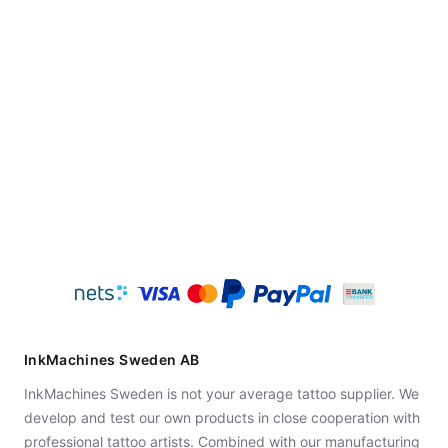
InkMachines Sweden AB
InkMachines Sweden is not your average tattoo supplier. We
develop and test our own products in close cooperation with
professional tattoo artists. Combined with our manufacturing