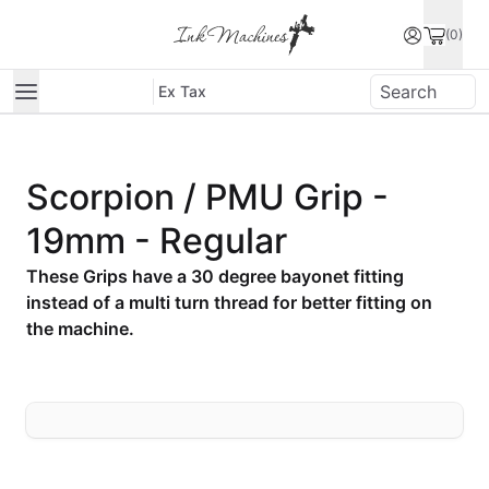
(0)
Ex Tax
Scorpion / PMU Grip -
19mm - Regular
These Grips have a 30 degree bayonet fitting
instead of a multi turn thread for better fitting on
the machine.