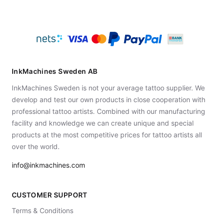
InkMachines Sweden AB
InkMachines Sweden is not your average tattoo supplier. We
develop and test our own products in close cooperation with
professional tattoo artists. Combined with our manufacturing
facility and knowledge we can create unique and special
products at the most competitive prices for tattoo artists all
over the world.
info@inkmachines.com
CUSTOMER SUPPORT
Terms & Conditions