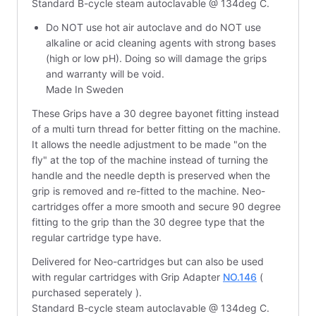
Standard B-cycle steam autoclavable @ 134deg C.
Do NOT use hot air autoclave and do NOT use
alkaline or acid cleaning agents with strong bases
(high or low pH). Doing so will damage the grips
and warranty will be void.
Made In Sweden
These Grips have a 30 degree bayonet fitting instead
of a multi turn thread for better fitting on the machine.
It allows the needle adjustment to be made "on the
fly" at the top of the machine instead of turning the
handle and the needle depth is preserved when the
grip is removed and re-fitted to the machine. Neo-
cartridges offer a more smooth and secure 90 degree
fitting to the grip than the 30 degree type that the
regular cartridge type have.
Delivered for Neo-cartridges but can also be used
with regular cartridges with Grip Adapter
NO.146
(
purchased seperately ).
Standard B-cycle steam autoclavable @ 134deg C.