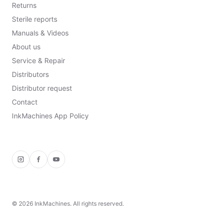
Returns
Sterile reports
Manuals & Videos
About us
Service & Repair
Distributors
Distributor request
Contact
InkMachines App Policy
Instagram
Facebook
YouTube
©
2026
InkMachines. All rights reserved.