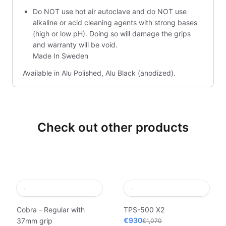
Do NOT use hot air autoclave and do NOT use
alkaline or acid cleaning agents with strong bases
(high or low pH). Doing so will damage the grips
and warranty will be void.
Made In Sweden
Available in Alu Polished, Alu Black (anodized).
Check out other products
Cobra - Regular with
TPS-500 X2
€930
37mm grip
€1,070