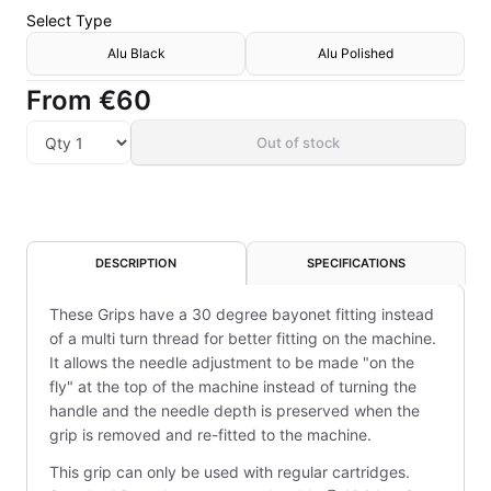
Select
Type
Alu Black
Alu Polished
From
€60
Out of stock
DESCRIPTION
SPECIFICATIONS
These Grips have a 30 degree bayonet fitting instead
of a multi turn thread for better fitting on the machine.
It allows the needle adjustment to be made "on the
fly" at the top of the machine instead of turning the
handle and the needle depth is preserved when the
grip is removed and re-fitted to the machine.
This grip can only be used with regular cartridges.