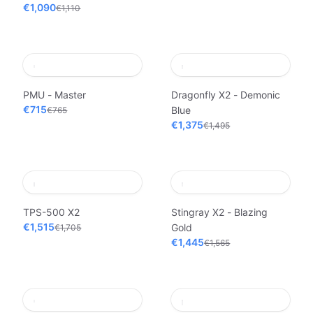
€1,090
€1,110
PMU - Master
Dragonfly X2 - Demonic
€715
Blue
€765
€1,375
€1,495
TPS-500 X2
Stingray X2 - Blazing
€1,515
Gold
€1,705
€1,445
€1,565