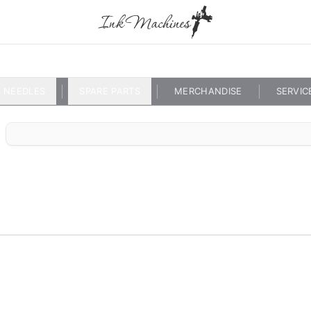
NEEDLES
SPARE PARTS
MERCHANDISE
SERVIC