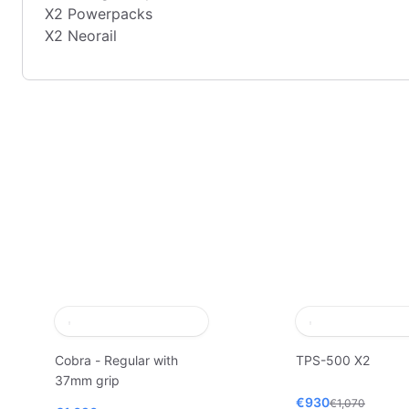
X2 Powerpacks
X2 Neorail
Cobra - Regular with
TPS-500 X2
37mm grip
€930
€1,070