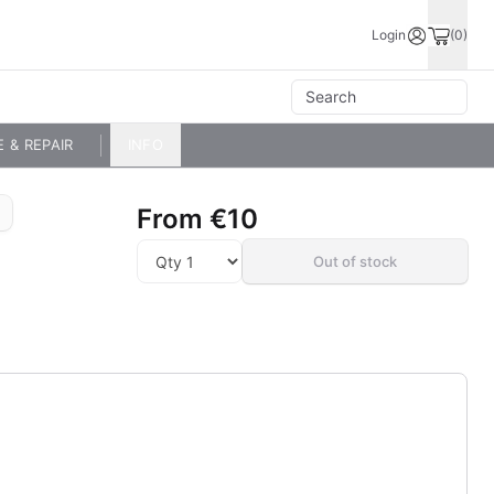
Login
(0)
E & REPAIR
INFO
From
€10
Out of stock