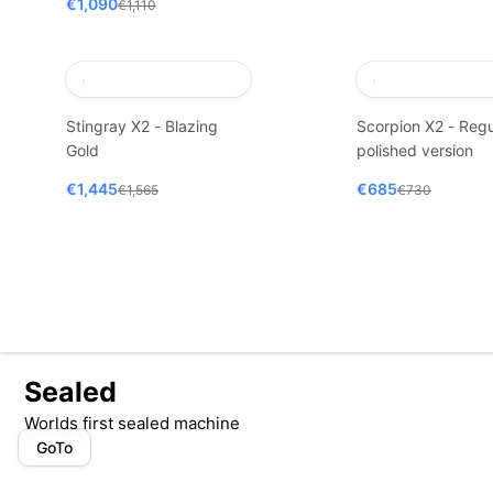
€1,090
€1,110
Stingray X2 - Blazing
Scorpion X2 - Regu
Gold
polished version
€1,445
€685
€1,565
€730
Sealed
Worlds first sealed machine
GoTo