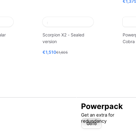
€1,37
lar
Scorpion X2 - Sealed
Power
version
Cobra
€1,510
€1,605
Powerpack
Get an extra for
redundancy
GoTo