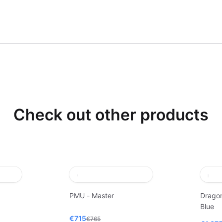
Check out other products
PMU - Master
Dragon
Blue
€715
€765