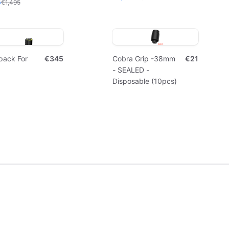
5
€1,495
pack For
€345
Cobra Grip -38mm
€21
- SEALED -
Disposable (10pcs)