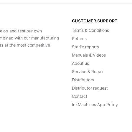
CUSTOMER SUPPORT
Terms & Conditions
elop and test our own
Combined with our manufacturing
Returns
ts at the most competitive
Sterile reports
Manuals & Videos
About us
Service & Repair
Distributors
Distributor request
Contact
InkMachines App Policy