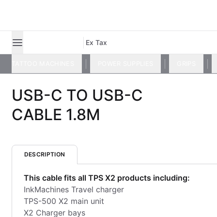
Ex Tax
TATTOO MACHINES
POWER SUPPLIES
GRIPS
USB-C TO USB-C
CABLE 1.8M
DESCRIPTION
This cable fits all TPS X2 products including:
​InkMachines Travel charger
TPS-500 X2 main unit
X2 Charger bays