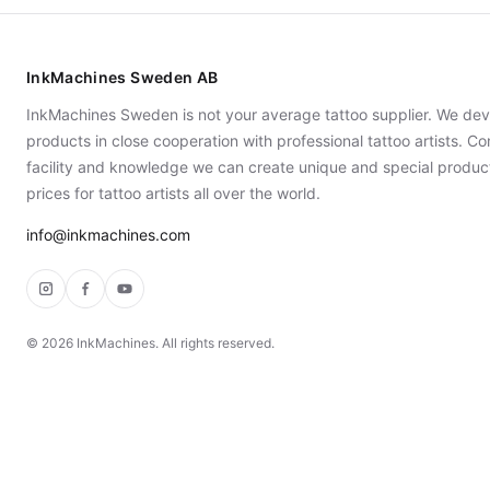
InkMachines Sweden AB
InkMachines Sweden is not your average tattoo supplier. We dev
products in close cooperation with professional tattoo artists. 
facility and knowledge we can create unique and special produc
prices for tattoo artists all over the world.
info@inkmachines.com
Instagram
Facebook
YouTube
©
2026
InkMachines. All rights reserved.