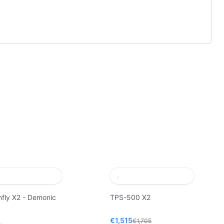
fly X2 - Demonic
TPS-500 X2
€1,515
€1,705