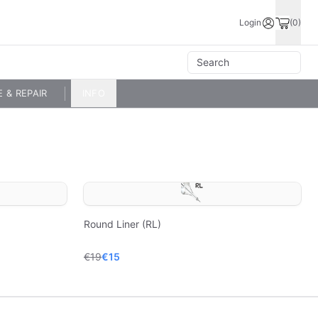
Login
(0)
E & REPAIR
INFO
Round Liner (RL)
€19
€15