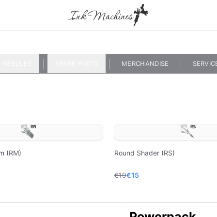
NEEDLES
SPARE PARTS
MERCHANDISE
SERVIC
m (RM)
Round Shader (RS)
€19
€15
Powerpack