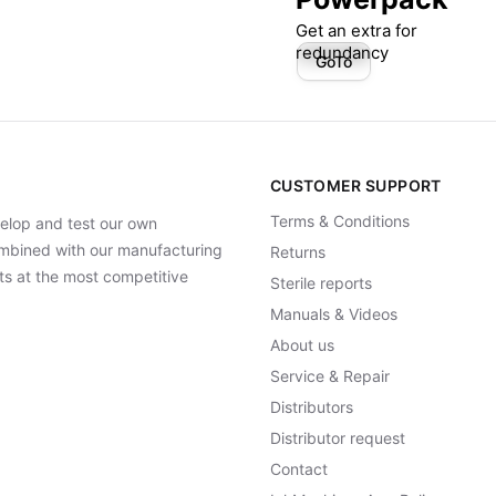
Get an extra for
redundancy
GoTo
CUSTOMER SUPPORT
Terms & Conditions
elop and test our own
Combined with our manufacturing
Returns
ts at the most competitive
Sterile reports
Manuals & Videos
About us
Service & Repair
Distributors
Distributor request
Contact