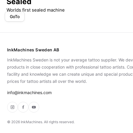
Sealed
Worlds first sealed machine
GoTo
InkMachines Sweden AB
InkMachines Sweden is not your average tattoo supplier. We dev
products in close cooperation with professional tattoo artists. 
facility and knowledge we can create unique and special produc
prices for tattoo artists all over the world.
info@inkmachines.com
Instagram
Facebook
YouTube
©
2026
InkMachines. All rights reserved.