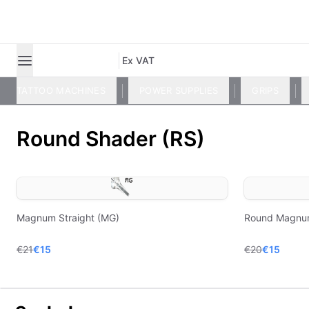
Ex VAT
TATTOO MACHINES
POWER SUPPLIES
GRIPS
Round Shader (RS)
Magnum Straight (MG)
Round Magnu
€21
€15
€20
€15