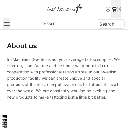
(0)
Ex VAT
About us
InkMachines Sweden is not your average tattoo supplier. We
develop, manufacture and test our own products in close
cooperation with professional tattoo artists. In our Swedish
production facility we can create unique and special
products at the most competitive prices for tattoo artists all
over the world. We are constantly working on exciting and
new products to make tattooing just a little bit better.
Powerpack
Workstation
Power
Hygiene
Classic
Powerpack
Workstation
Power
Hygiene
Classic
Sealed
Sealed
of
1st
of
1st
Get
Work
Reliable
Get
Work
Reliable
Worlds
Worlds
an
easier
Work
an
easier
Work
Cobra
Cobra
first
first
With
With
extra
and
Horse
extra
and
Horse
sealed
sealed
seal
seal
for
smarter
Small
for
smarter
Small
machine
machine
grips
grips