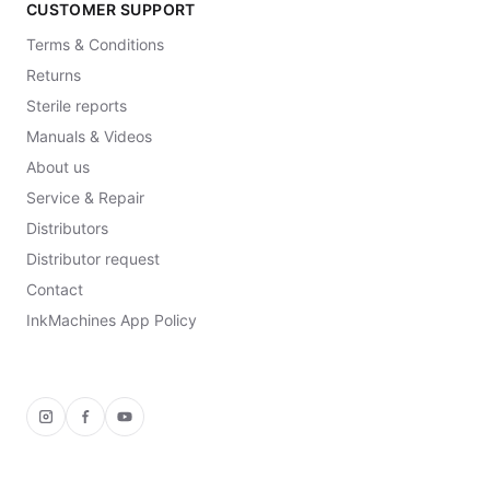
CUSTOMER SUPPORT
Terms & Conditions
Returns
Sterile reports
Manuals & Videos
About us
Service & Repair
Distributors
Distributor request
Contact
InkMachines App Policy
Instagram
Facebook
YouTube