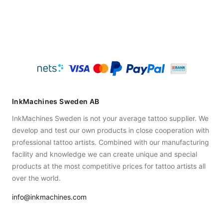
InkMachines Sweden AB
InkMachines Sweden is not your average tattoo supplier. We
develop and test our own products in close cooperation with
professional tattoo artists. Combined with our manufacturing
facility and knowledge we can create unique and special
products at the most competitive prices for tattoo artists all
over the world.
info@inkmachines.com