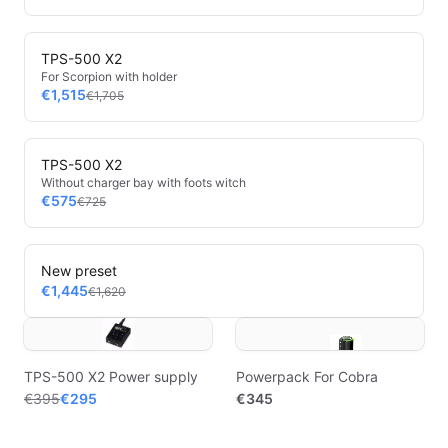
TPS-500 X2
For Scorpion with holder
€1,515
€1,705
TPS-500 X2
Without charger bay with foots witch
€575
€725
New preset
€1,445
€1,620
TPS-500 X2 Power supply
Powerpack For Cobra
€395
€295
€345