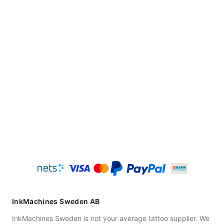
InkMachines Sweden AB
InkMachines Sweden is not your average tattoo supplier. We