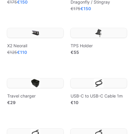
€175
€150
Dragonfly / Stingray
€175
€150
X2 Neorail
TPS Holder
€125
€110
€55
Travel charger
USB-C to USB-C Cable 1m
€29
€10