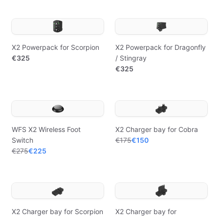
X2 Powerpack for Scorpion
X2 Powerpack for Dragonfly
€325
/ Stingray
€325
WFS X2 Wireless Foot
X2 Charger bay for Cobra
Switch
€175
€150
€275
€225
X2 Charger bay for Scorpion
X2 Charger bay for