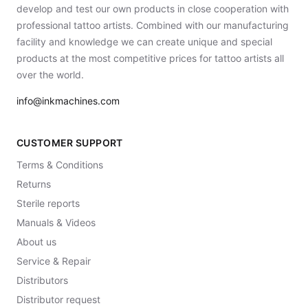
develop and test our own products in close cooperation with
professional tattoo artists. Combined with our manufacturing
facility and knowledge we can create unique and special
products at the most competitive prices for tattoo artists all
over the world.
info@inkmachines.com
CUSTOMER SUPPORT
Terms & Conditions
Returns
Sterile reports
Manuals & Videos
About us
Service & Repair
Distributors
Distributor request