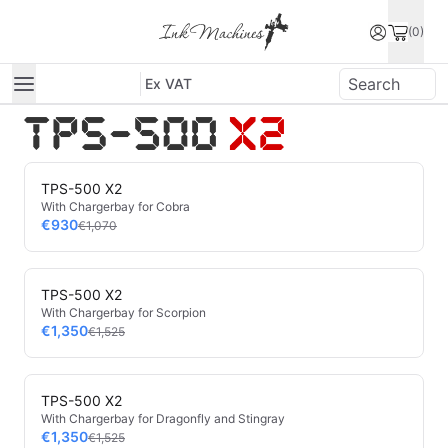
(0)
Ex VAT
TPS-500 X2
With Chargerbay for Cobra
€930
€1,070
TPS-500 X2
With Chargerbay for Scorpion
€1,350
€1,525
TPS-500 X2
With Chargerbay for Dragonfly and Stingray
€1,350
€1,525