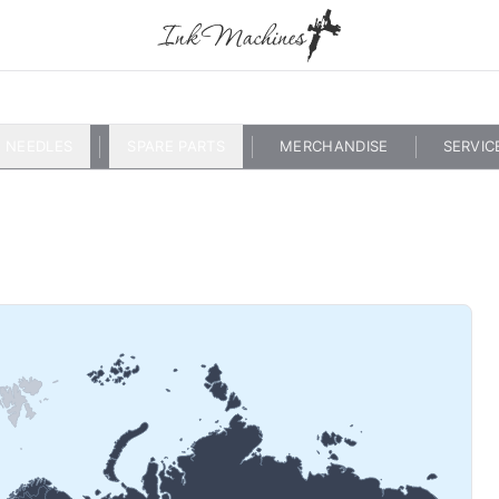
NEEDLES
SPARE PARTS
MERCHANDISE
SERVIC