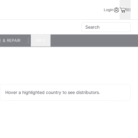
Login
(0)
E & REPAIR
INFO
Hover a highlighted country to see distributors.