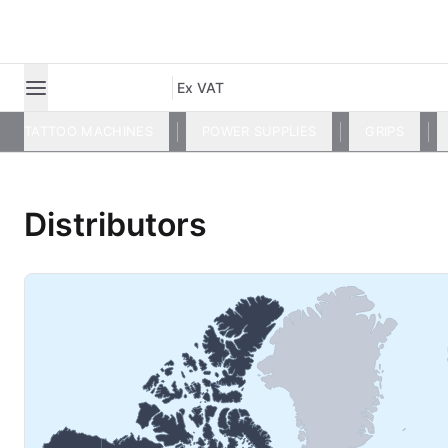
Ex VAT
TATTOO MACHINES
POWER SUPPLIES
GRIPS
Distributors