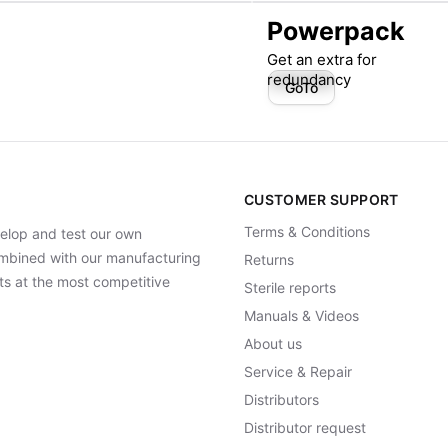
Powerpack
Get an extra for
redundancy
GoTo
CUSTOMER SUPPORT
Terms & Conditions
elop and test our own
Combined with our manufacturing
Returns
ts at the most competitive
Sterile reports
Manuals & Videos
About us
Service & Repair
Distributors
Distributor request