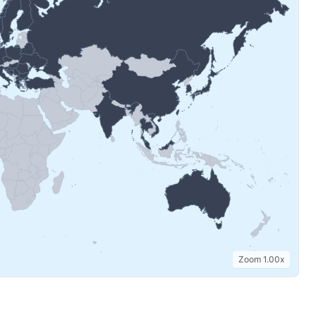
Zoom
1.00
x