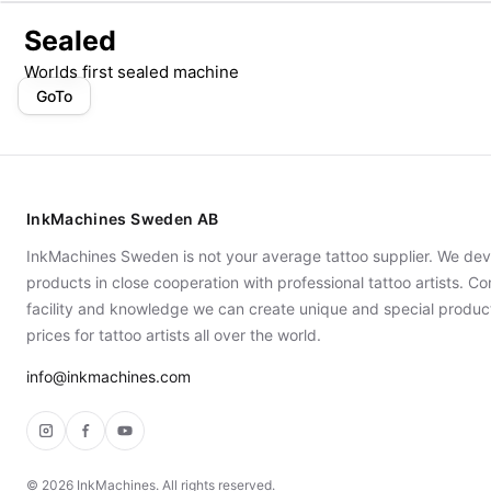
Sealed
Worlds first sealed machine
GoTo
InkMachines Sweden AB
InkMachines Sweden is not your average tattoo supplier. We dev
products in close cooperation with professional tattoo artists. 
facility and knowledge we can create unique and special produc
prices for tattoo artists all over the world.
info@inkmachines.com
Instagram
Facebook
YouTube
©
2026
InkMachines. All rights reserved.