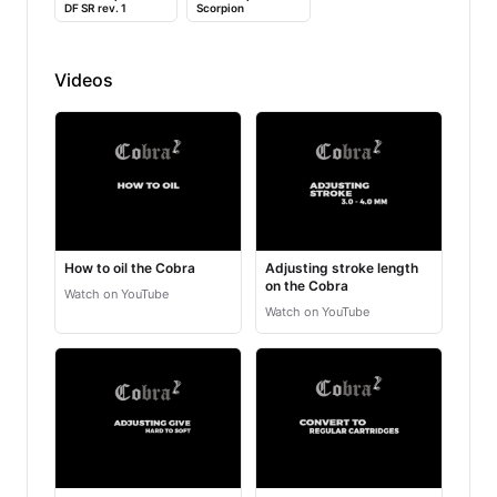
DF SR rev. 1
Scorpion
Videos
How to oil the Cobra
Adjusting stroke length
on the Cobra
Watch on YouTube
Watch on YouTube