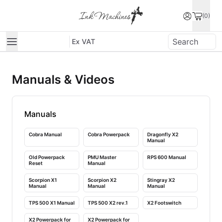
(0)
Ex VAT
Manuals & Videos
Manuals
Preview
Preview
Preview
unavailable
unavailable
unavailable
Cobra Manual
Cobra Powerpack
Dragonfly X2
Manual
Preview
Preview
Preview
unavailable
unavailable
unavailable
Old Powerpack
PMU Master
RPS 600 Manual
Reset
Manual
Preview
Preview
Preview
unavailable
unavailable
unavailable
Scorpion X1
Scorpion X2
Stingray X2
Manual
Manual
Manual
Preview
Preview
Preview
unavailable
unavailable
unavailable
TPS 500 X1 Manual
TPS 500 X2 rev.1
X2 Footswitch
Preview
Preview
unavailable
unavailable
X2 Powerpack for
X2 Powerpack for