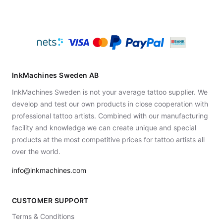
InkMachines Sweden AB
InkMachines Sweden is not your average tattoo supplier. We
develop and test our own products in close cooperation with
professional tattoo artists. Combined with our manufacturing
facility and knowledge we can create unique and special
products at the most competitive prices for tattoo artists all
over the world.
info@inkmachines.com
CUSTOMER SUPPORT
Terms & Conditions