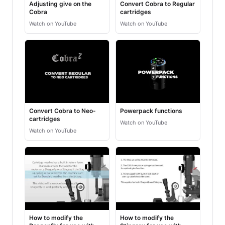
Adjusting give on the
Convert Cobra to Regular
Cobra
cartridges
Watch on YouTube
Watch on YouTube
Convert Cobra to Neo-
Powerpack functions
cartridges
Watch on YouTube
Watch on YouTube
How to modify the
How to modify the