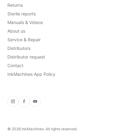
Returns
Sterile reports
Manuals & Videos
About us
Service & Repair
Distributors
Distributor request
Contact
InkMachines App Policy
Instagram
Facebook
YouTube
©
2026
InkMachines. All rights reserved.