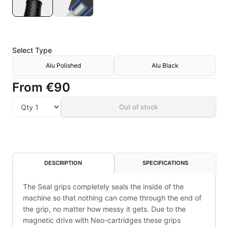
Select
Type
Alu Polished
Alu Black
From
€90
Out of stock
DESCRIPTION
SPECIFICATIONS
The Seal grips completely seals the inside of the
machine so that nothing can come through the end of
the grip, no matter how messy it gets. Due to the
magnetic drive with Neo-cartridges these grips