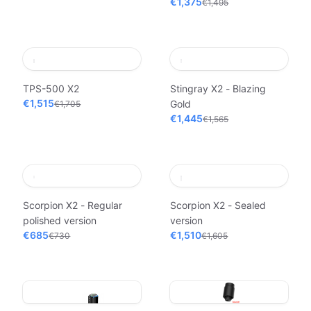
€1,375
€1,495
TPS-500 X2
Stingray X2 - Blazing
€1,515
Gold
€1,705
€1,445
€1,565
Scorpion X2 - Regular
Scorpion X2 - Sealed
polished version
version
€685
€1,510
€730
€1,605