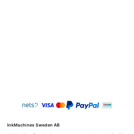
InkMachines Sweden AB