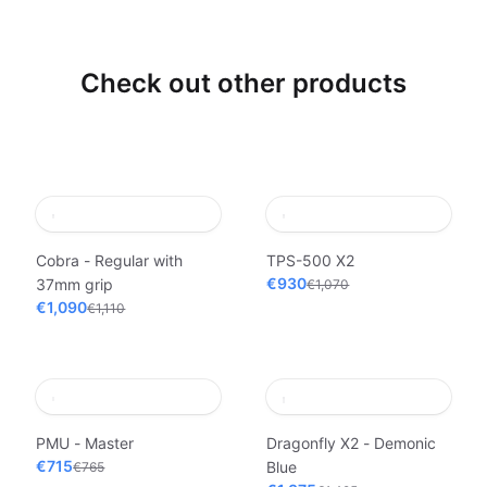
Check out other products
Cobra - Regular with
TPS-500 X2
€930
37mm grip
€1,070
€1,090
€1,110
PMU - Master
Dragonfly X2 - Demonic
€715
Blue
€765