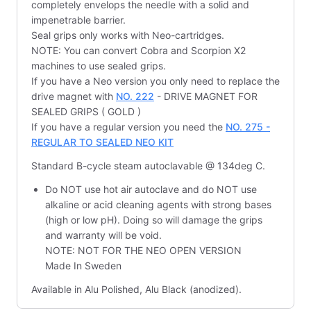
completely envelops the needle with a solid and
impenetrable barrier.
Seal grips only works with Neo-cartridges.
NOTE: You can convert Cobra and Scorpion X2
machines to use sealed grips.
If you have a Neo version you only need to replace the
drive magnet with
NO. 222
- DRIVE MAGNET FOR
SEALED GRIPS ( GOLD )
If you have a regular version you need the
NO. 275 -
REGULAR TO SEALED NEO KIT
Standard B-cycle steam autoclavable @ 134deg C.
Do NOT use hot air autoclave and do NOT use
alkaline or acid cleaning agents with strong bases
(high or low pH). Doing so will damage the grips
and warranty will be void.
NOTE: NOT FOR THE NEO OPEN VERSION
Made In Sweden
Available in Alu Polished, Alu Black (anodized).