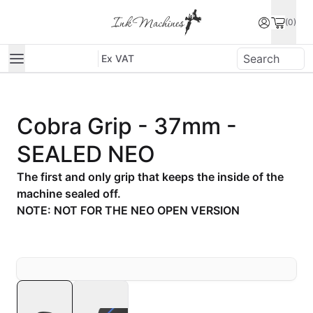
(0)
Ex VAT
Cobra Grip - 37mm -
SEALED NEO
The first and only grip that keeps the inside of the
machine sealed off.
NOTE: NOT FOR THE NEO OPEN VERSION