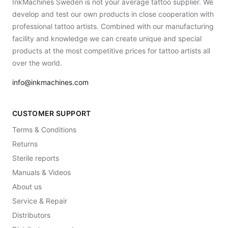
InkMachines Sweden is not your average tattoo supplier. We
develop and test our own products in close cooperation with
professional tattoo artists. Combined with our manufacturing
facility and knowledge we can create unique and special
products at the most competitive prices for tattoo artists all
over the world.
info@inkmachines.com
CUSTOMER SUPPORT
Terms & Conditions
Returns
Sterile reports
Manuals & Videos
About us
Service & Repair
Distributors