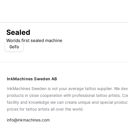
Sealed
Worlds first sealed machine
GoTo
InkMachines Sweden AB
InkMachines Sweden is not your average tattoo supplier. We dev
products in close cooperation with professional tattoo artists. 
facility and knowledge we can create unique and special produc
prices for tattoo artists all over the world.
info@inkmachines.com