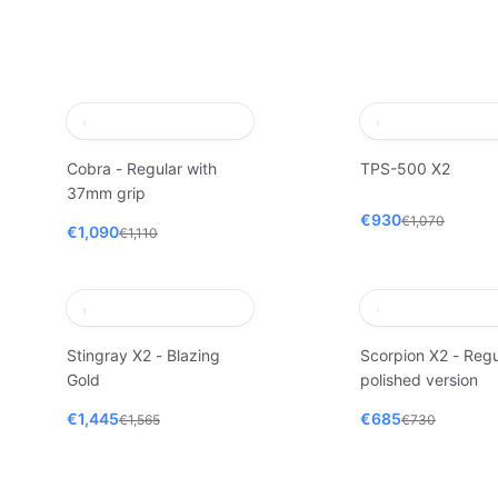
Cobra - Regular with
TPS-500 X2
37mm grip
€930
€1,070
€1,090
€1,110
Stingray X2 - Blazing
Scorpion X2 - Regu
Gold
polished version
€1,445
€685
€1,565
€730