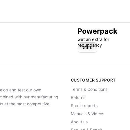
Powerpack
Get an extra for
redundancy
GoTo
CUSTOMER SUPPORT
Terms & Conditions
elop and test our own
Combined with our manufacturing
Returns
ts at the most competitive
Sterile reports
Manuals & Videos
About us
Service & Repair