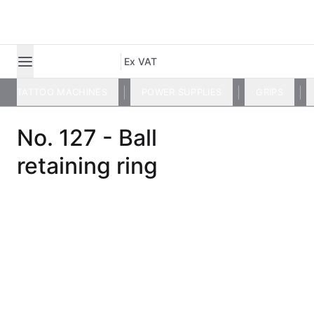
Ex VAT
TATTOO MACHINES
POWER SUPPLIES
GRIPS
No. 127 - Ball
retaining ring