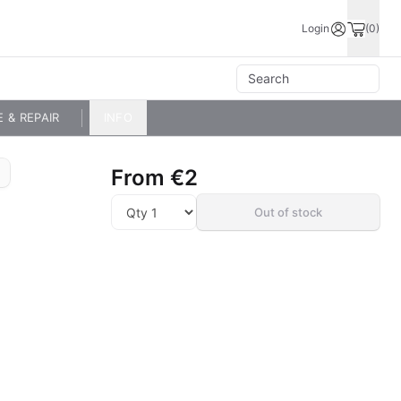
Login
(0)
E & REPAIR
INFO
From
€2
Out of stock