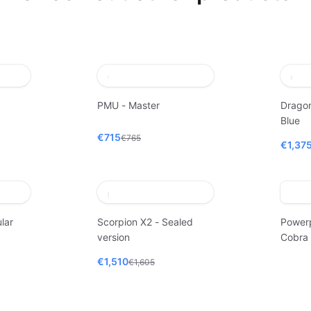
PMU - Master
Dragon
Blue
€715
€765
€1,37
lar
Scorpion X2 - Sealed
Power
version
Cobra
€1,510
€1,605