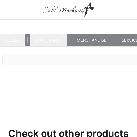
NEEDLES
SPARE PARTS
MERCHANDISE
SERVIC
Check out other products