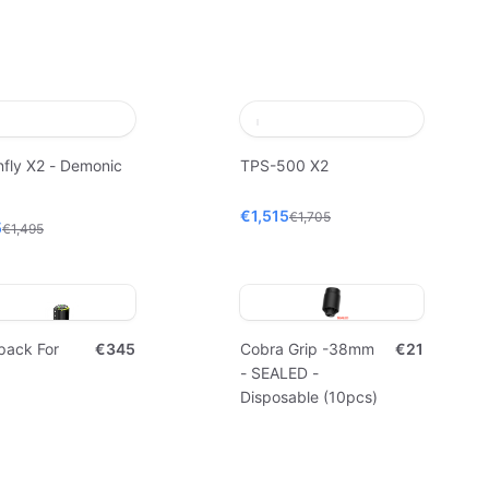
fly X2 - Demonic
TPS-500 X2
€1,515
€1,705
5
€1,495
pack For
€345
Cobra Grip -38mm
€21
- SEALED -
Disposable (10pcs)