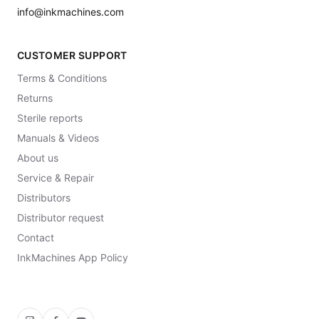
info@inkmachines.com
CUSTOMER SUPPORT
Terms & Conditions
Returns
Sterile reports
Manuals & Videos
About us
Service & Repair
Distributors
Distributor request
Contact
InkMachines App Policy