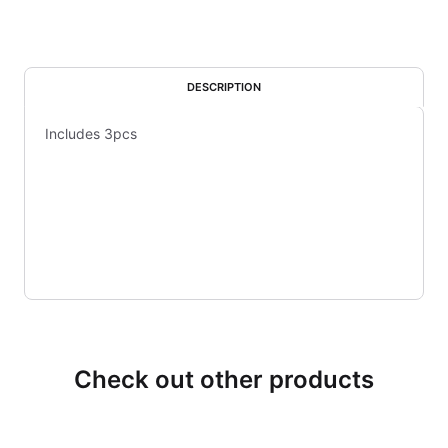
DESCRIPTION
Includes 3pcs
Check out other products