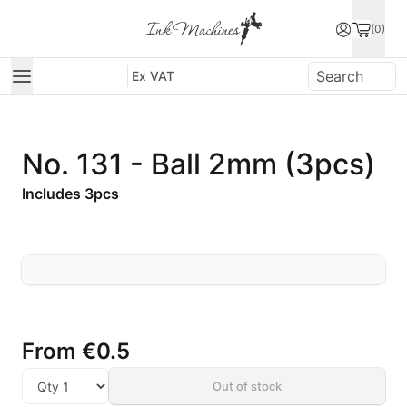
(0)
Ex VAT
No. 131 - Ball 2mm (3pcs)
Includes 3pcs
From
€0.5
Out of stock