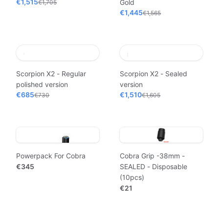
€1,515
Gold
€1,705
€1,445
€1,565
Scorpion X2 - Regular
Scorpion X2 - Sealed
polished version
version
€685
€1,510
€730
€1,605
Powerpack For Cobra
Cobra Grip -38mm -
€345
SEALED - Disposable
(10pcs)
€21