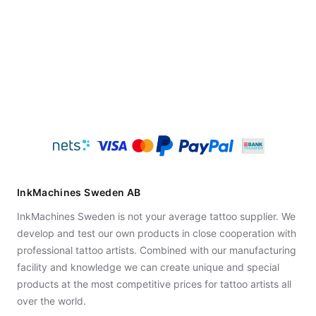
InkMachines Sweden AB
InkMachines Sweden is not your average tattoo supplier. We
develop and test our own products in close cooperation with
professional tattoo artists. Combined with our manufacturing
facility and knowledge we can create unique and special
products at the most competitive prices for tattoo artists all
over the world.