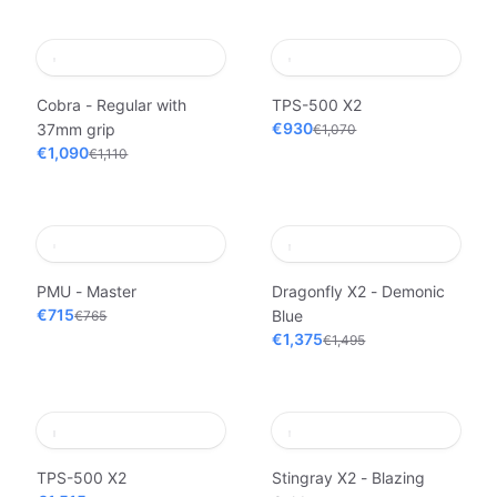
Cobra - Regular with
TPS-500 X2
€930
37mm grip
€1,070
€1,090
€1,110
PMU - Master
Dragonfly X2 - Demonic
€715
Blue
€765
€1,375
€1,495
TPS-500 X2
Stingray X2 - Blazing