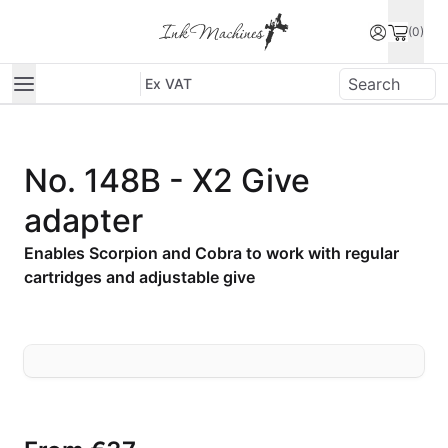
(0)
Ex VAT
No. 148B - X2 Give
adapter
Enables Scorpion and Cobra to work with regular
cartridges and adjustable give