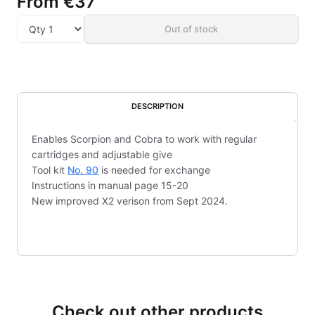
From
€37
Out of stock
DESCRIPTION
Enables Scorpion and Cobra to work with regular
cartridges and adjustable give
Tool kit
No. 90
is needed for exchange
Instructions in manual page 15-20
New improved X2 verison from Sept 2024.
Check out other products