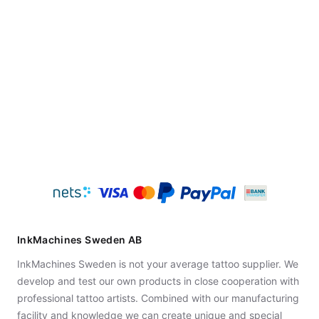
InkMachines Sweden AB
InkMachines Sweden is not your average tattoo supplier. We
develop and test our own products in close cooperation with
professional tattoo artists. Combined with our manufacturing
facility and knowledge we can create unique and special