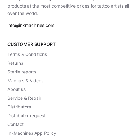
products at the most competitive prices for tattoo artists all
over the world.
info@inkmachines.com
CUSTOMER SUPPORT
Terms & Conditions
Returns
Sterile reports
Manuals & Videos
About us
Service & Repair
Distributors
Distributor request
Contact
InkMachines App Policy