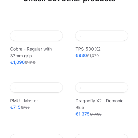
Cobra - Regular with
TPS-500 X2
€930
37mm grip
€1,070
€1,090
€1,110
PMU - Master
Dragonfly X2 - Demonic
€715
Blue
€765
€1,375
€1,495