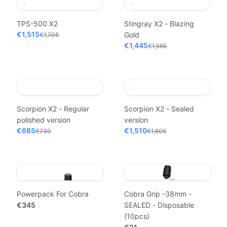
TPS-500 X2
Stingray X2 - Blazing
€1,515
Gold
€1,705
€1,445
€1,565
Scorpion X2 - Regular
Scorpion X2 - Sealed
polished version
version
€685
€1,510
€730
€1,605
Powerpack For Cobra
Cobra Grip -38mm -
€345
SEALED - Disposable
(10pcs)